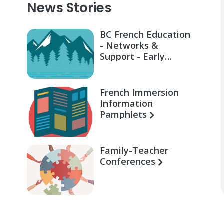
News Stories
BC French Education
- Networks &
Support - Early
Learning for Families
French Immersion
Information
Pamphlets
Family-Teacher
Conferences