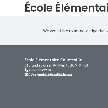
École Élémentair
We would like to acknowledge that w
École Élémentaire Collettville
615 Lindley Creek Rd
Merritt
BC
V1K 1L4
250-378-2230
CVschool@365.sd58.bc.ca