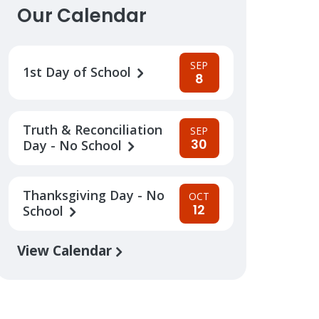
Our Calendar
SEP
1st Day of School
8
Truth & Reconciliation
SEP
30
Day - No School
Thanksgiving Day - No
OCT
12
School
View Calendar