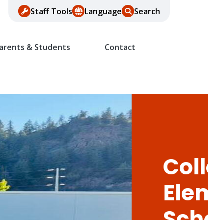
Staff Tools
Language
Search
arents & Students
Contact
Colle
Elem
Scho