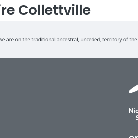
e Collettville
e are on the traditional ancestral, unceded, territory of th