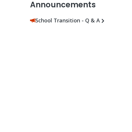
Announcements
School Transition - Q & A