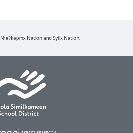
e Nɬeʔkepmx Nation and Syilx Nation.