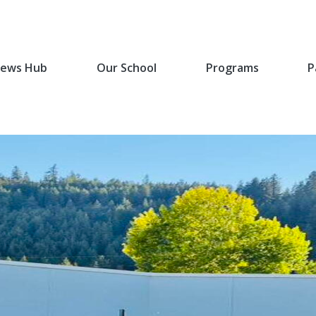
ews Hub
Our School
Programs
P