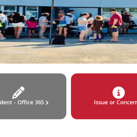
dent - Office 365
Issue or Concer