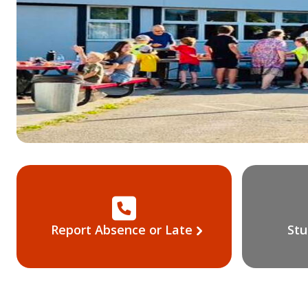
Report Absence or Late
Stu