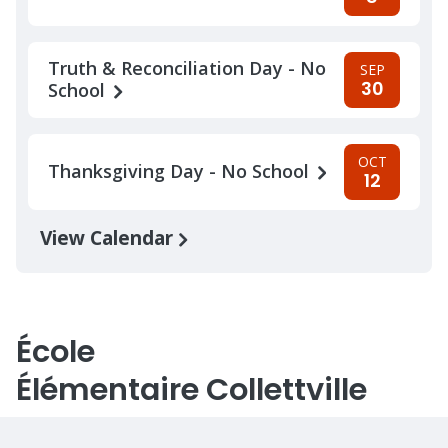
Truth & Reconciliation Day - No
SEP
30
School
OCT
Thanksgiving Day - No School
12
View Calendar
École
Élémentaire Collettville