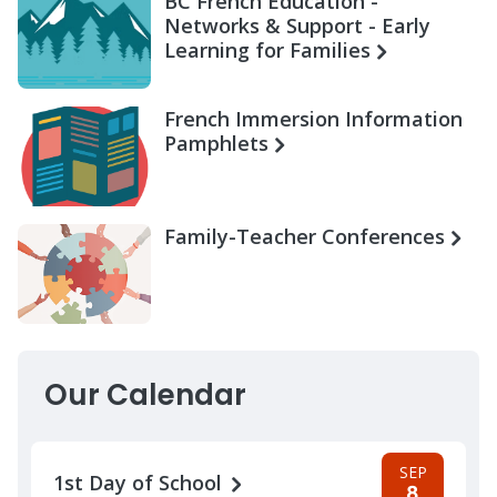
BC French Education -
Networks & Support - Early
Learning for Families
French Immersion Information
Pamphlets
Family-Teacher Conferences
Our Calendar
SEP
1st Day of School
8