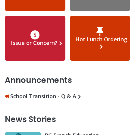
Hot Lunch Ordering
Issue or Concern?
Announcements
School Transition - Q & A
News Stories