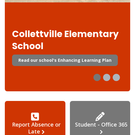
Collettville Elementary
School
Read our school's Enhancing Learning Plan
Report Absence or
Student - Office 365
Late