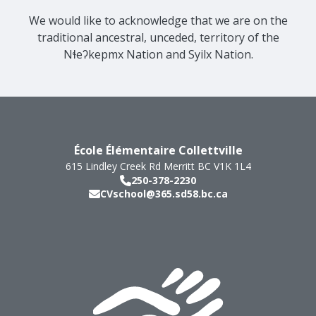
We would like to acknowledge that we are on the
traditional ancestral, unceded, territory of the
Nɬeʔkepmx Nation and Syilx Nation.
École Élémentaire Collettville
615 Lindley Creek Rd
Merritt
BC
V1K 1L4
250-378-2230
CVschool@365.sd58.bc.ca