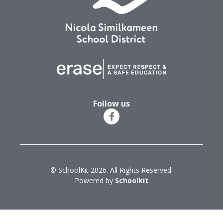
Follow us
© SchoolKit 2026. All Rights Reserved.
Powered by
Schoolkit