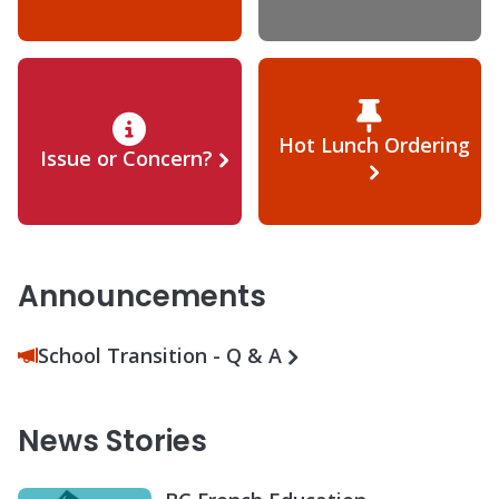
Hot Lunch Ordering
Issue or Concern?
Announcements
School Transition - Q & A
News Stories