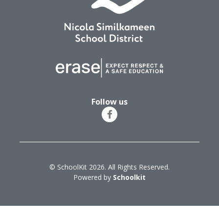
Follow us
© SchoolKit 2026. All Rights Reserved.
Powered by
Schoolkit