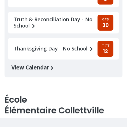
Truth & Reconciliation Day - No
SEP
30
School
OCT
Thanksgiving Day - No School
12
View Calendar
École
Élémentaire Collettville