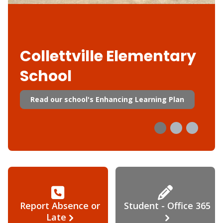
Collettville Elementary
School
Read our school's Enhancing Learning Plan
Report Absence or
Student - Office 365
Late