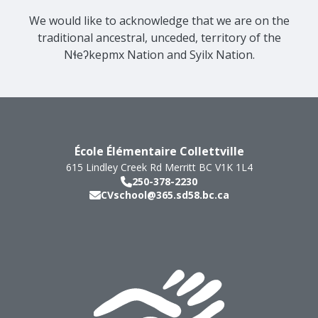
We would like to acknowledge that we are on the
traditional ancestral, unceded, territory of the
Nɬeʔkepmx Nation and Syilx Nation.
École Élémentaire Collettville
615 Lindley Creek Rd
Merritt
BC
V1K 1L4
250-378-2230
CVschool@365.sd58.bc.ca