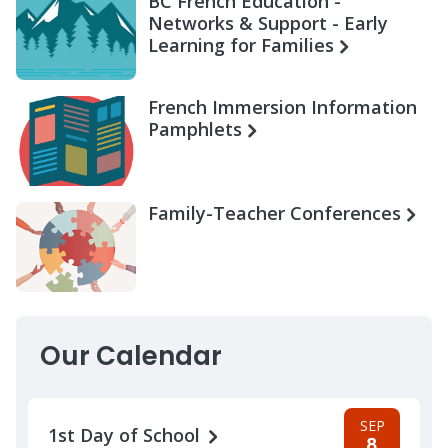
BC French Education -
Networks & Support - Early
Learning for Families
French Immersion Information
Pamphlets
Family-Teacher Conferences
Our Calendar
SEP
1st Day of School
8