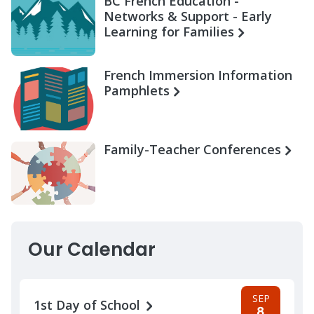
BC French Education -
Networks & Support - Early
Learning for Families
French Immersion Information
Pamphlets
Family-Teacher Conferences
Our Calendar
SEP
1st Day of School
8