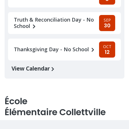
Truth & Reconciliation Day - No
SEP
30
School
OCT
Thanksgiving Day - No School
12
View Calendar
École
Élémentaire Collettville