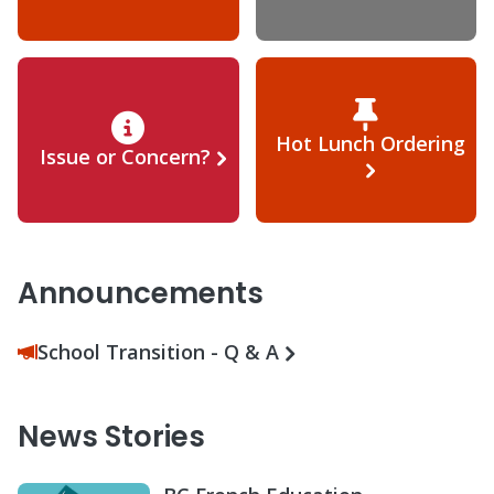
Hot Lunch Ordering
Issue or Concern?
Announcements
School Transition - Q & A
News Stories