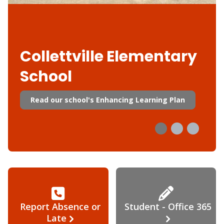
Collettville Elementary
School
Read our school's Enhancing Learning Plan
Report Absence or
Student - Office 365
Late