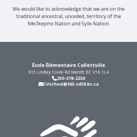
We would like to acknowledge that we are on the
traditional ancestral, unceded, territory of the
Nɬeʔkepmx Nation and Syilx Nation.
École Élémentaire Collettville
615 Lindley Creek Rd
Merritt
BC
V1K 1L4
250-378-2230
CVschool@365.sd58.bc.ca