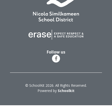
Follow us
© SchoolKit 2026. All Rights Reserved.
Powered by
Schoolkit