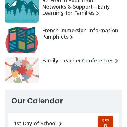
BC French Education -
Networks & Support - Early
Learning for Families
French Immersion Information
Pamphlets
Family-Teacher Conferences
Our Calendar
SEP
1st Day of School
8