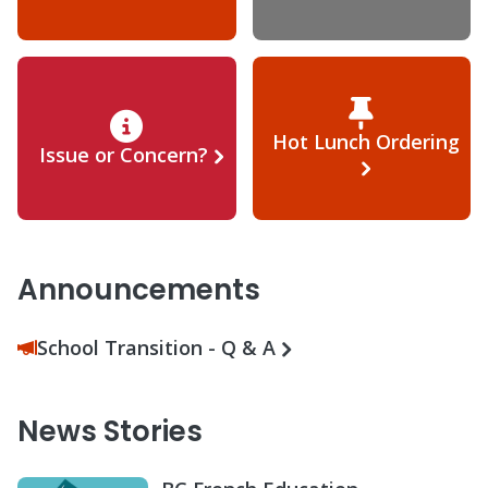
Hot Lunch Ordering
Issue or Concern?
Announcements
School Transition - Q & A
News Stories