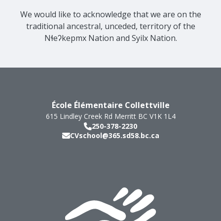
We would like to acknowledge that we are on the
traditional ancestral, unceded, territory of the
Nɬeʔkepmx Nation and Syilx Nation.
École Élémentaire Collettville
615 Lindley Creek Rd
Merritt
BC
V1K 1L4
250-378-2230
CVschool@365.sd58.bc.ca