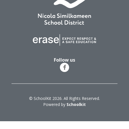
Follow us
© SchoolKit 2026. All Rights Reserved.
Powered by
Schoolkit