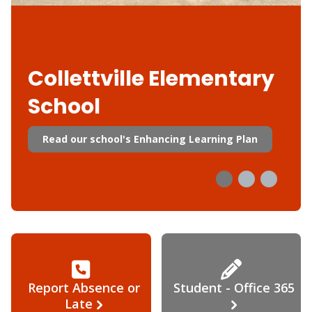
Collettville Elementary
School
Read our school's Enhancing Learning Plan
Report Absence or
Student - Office 365
Late