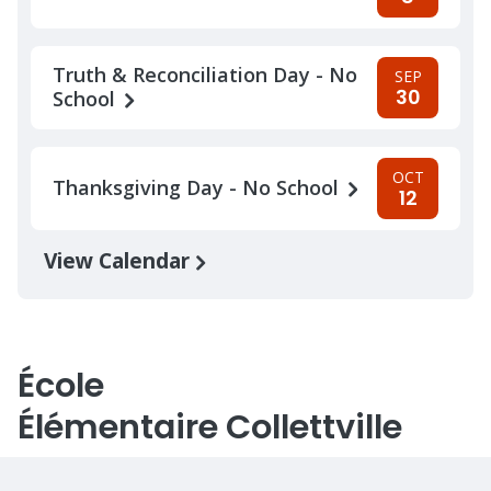
Truth & Reconciliation Day - No
SEP
30
School
OCT
Thanksgiving Day - No School
12
View Calendar
École
Élémentaire Collettville