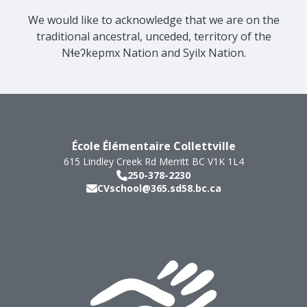
We would like to acknowledge that we are on the
traditional ancestral, unceded, territory of the
Nɬeʔkepmx Nation and Syilx Nation.
École Élémentaire Collettville
615 Lindley Creek Rd
Merritt
BC
V1K 1L4
250-378-2230
CVschool@365.sd58.bc.ca