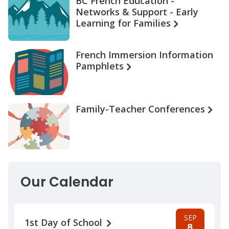
BC French Education -
Networks & Support - Early
Learning for Families
French Immersion Information
Pamphlets
Family-Teacher Conferences
Our Calendar
SEP
1st Day of School
8