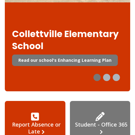
Collettville Elementary
School
Read our school's Enhancing Learning Plan
Report Absence or
Student - Office 365
Late