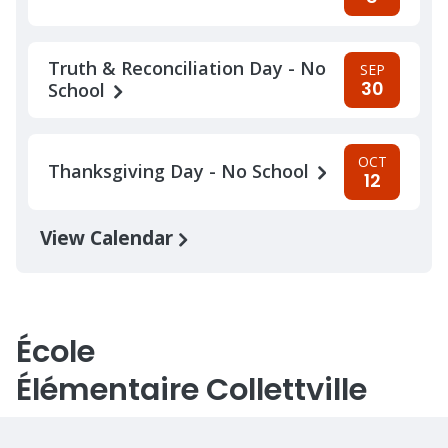
Truth & Reconciliation Day - No
SEP
30
School
OCT
Thanksgiving Day - No School
12
View Calendar
École
Élémentaire Collettville