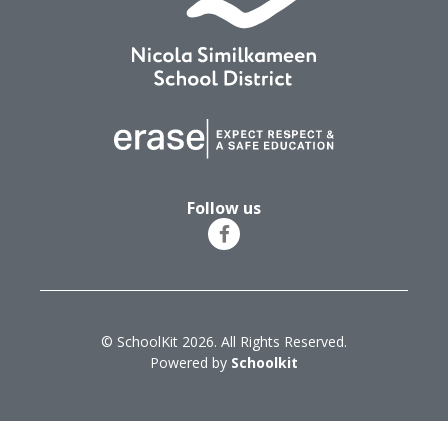
Follow us
© SchoolKit 2026. All Rights Reserved.
Powered by
Schoolkit