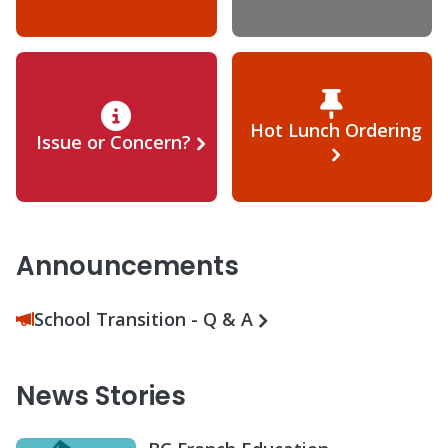
Hot Lunch Ordering
Issue or Concern?
Announcements
School Transition - Q & A
News Stories