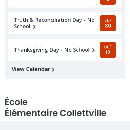
Truth & Reconciliation Day - No
SEP
30
School
OCT
Thanksgiving Day - No School
12
View Calendar
École
Élémentaire Collettville