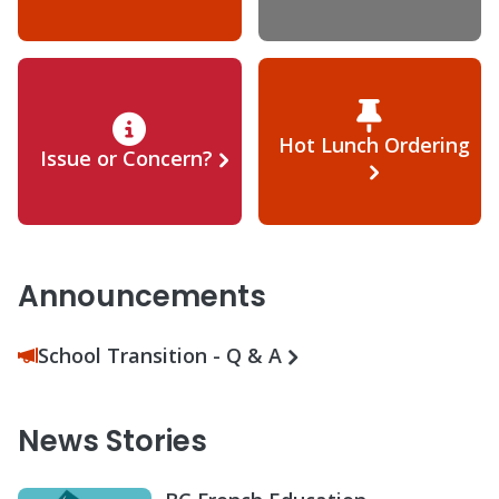
Hot Lunch Ordering
Issue or Concern?
Announcements
School Transition - Q & A
News Stories