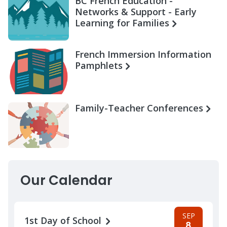
BC French Education -
Networks & Support - Early
Learning for Families
French Immersion Information
Pamphlets
Family-Teacher Conferences
Our Calendar
SEP
1st Day of School
8