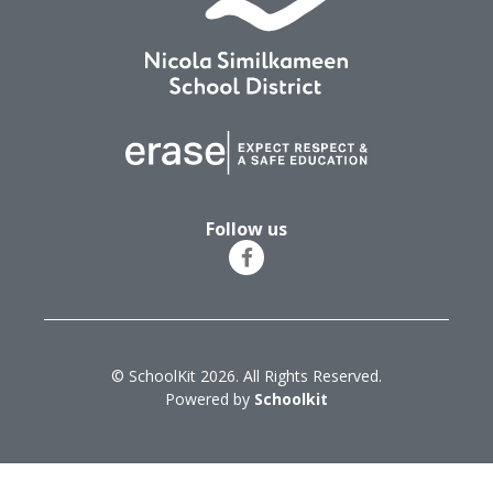
Follow us
© SchoolKit 2026. All Rights Reserved.
Powered by
Schoolkit