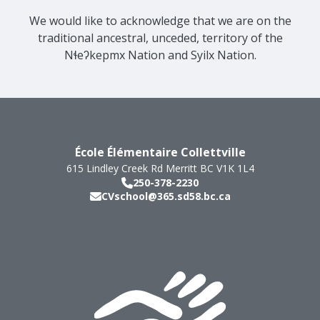
We would like to acknowledge that we are on the
traditional ancestral, unceded, territory of the
Nɬeʔkepmx Nation and Syilx Nation.
École Élémentaire Collettville
615 Lindley Creek Rd
Merritt
BC
V1K 1L4
250-378-2230
CVschool@365.sd58.bc.ca