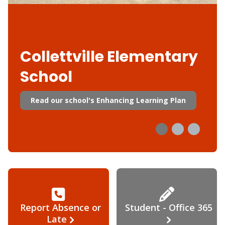
Collettville Elementary
School
Read our school's Enhancing Learning Plan
Report Absence or
Student - Office 365
Late