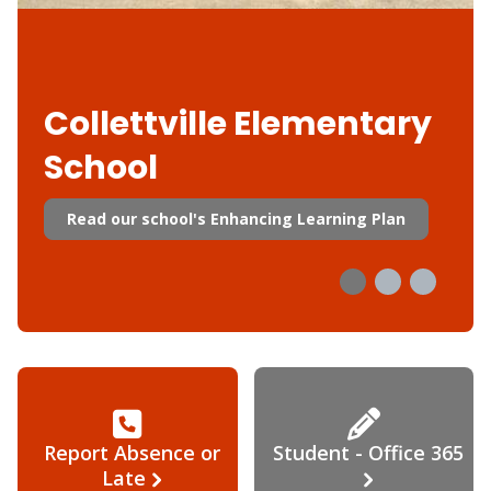
Collettville Elementary
School
Read our school's Enhancing Learning Plan
Report Absence or
Student - Office 365
Late