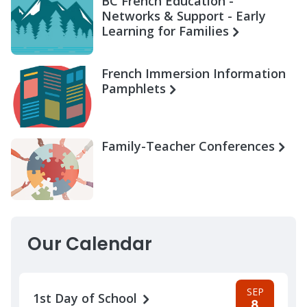
BC French Education -
Networks & Support - Early
Learning for Families
French Immersion Information
Pamphlets
Family-Teacher Conferences
Our Calendar
SEP
1st Day of School
8