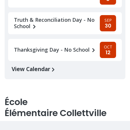
Truth & Reconciliation Day - No
SEP
30
School
OCT
Thanksgiving Day - No School
12
View Calendar
École
Élémentaire Collettville