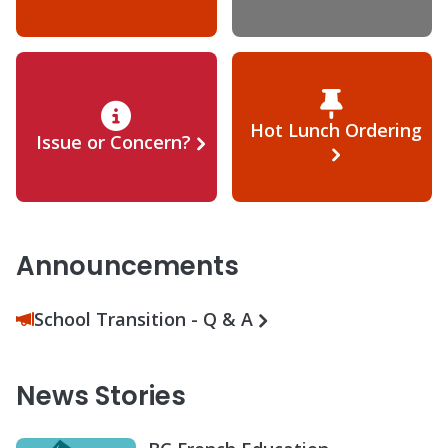
Hot Lunch Ordering
Issue or Concern?
Announcements
School Transition - Q & A
News Stories