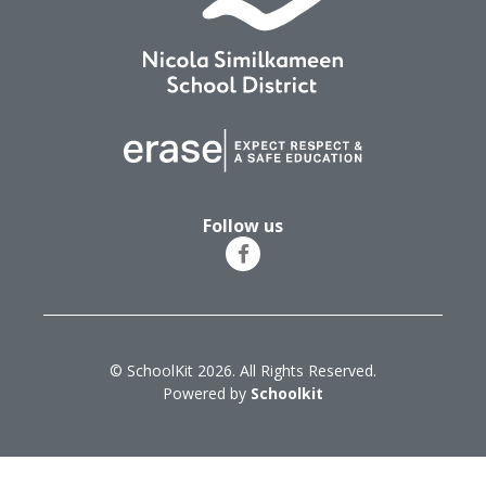
Follow us
© SchoolKit 2026. All Rights Reserved.
Powered by
Schoolkit