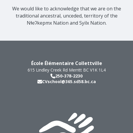
We would like to acknowledge that we are on the
traditional ancestral, unceded, territory of the
Nɬeʔkepmx Nation and Syilx Nation.
École Élémentaire Collettville
615 Lindley Creek Rd
Merritt
BC
V1K 1L4
250-378-2230
CVschool@365.sd58.bc.ca