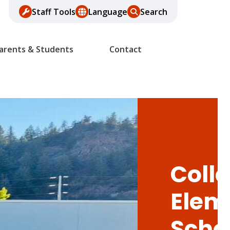
Staff Tools
Language
Search
arents & Students
Contact
Colle
Elem
Scho