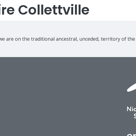
e Collettville
e are on the traditional ancestral, unceded, territory of th