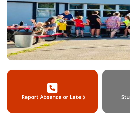
Report Absence or Late
Stu