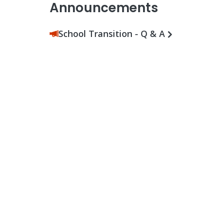
Announcements
School Transition - Q & A