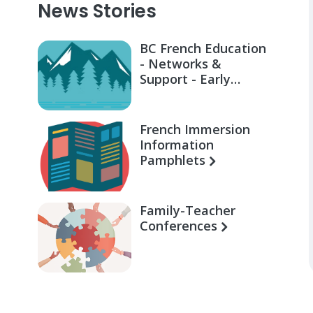
News Stories
BC French Education
- Networks &
Support - Early
Learning for Families
French Immersion
Information
Pamphlets
Family-Teacher
Conferences