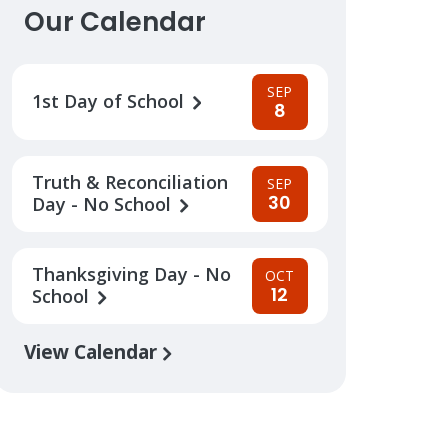
Our Calendar
SEP
1st Day of School
8
Truth & Reconciliation
SEP
30
Day - No School
Thanksgiving Day - No
OCT
12
School
View Calendar