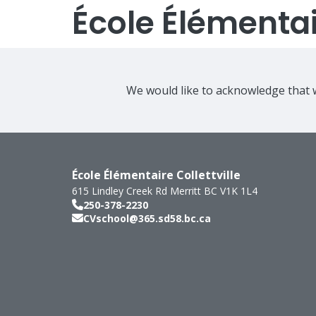
École Élémentair
We would like to acknowledge that w
École Élémentaire Collettville
615 Lindley Creek Rd
Merritt
BC
V1K 1L4
250-378-2230
CVschool@365.sd58.bc.ca