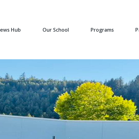
ews Hub
Our School
Programs
P