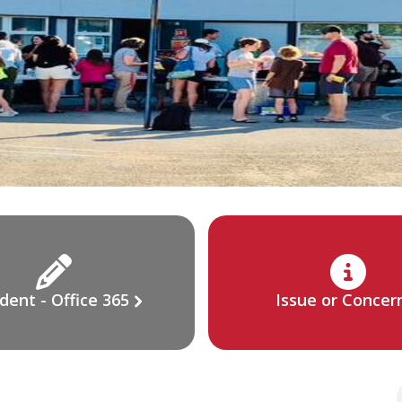
dent - Office 365
Issue or Concer