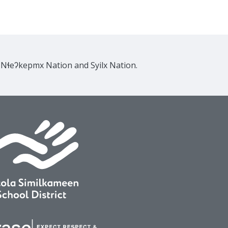
e Nɬeʔkepmx Nation and Syilx Nation.