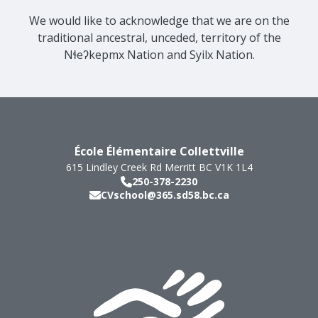
We would like to acknowledge that we are on the
traditional ancestral, unceded, territory of the
Nɬeʔkepmx Nation and Syilx Nation.
École Élémentaire Collettville
615 Lindley Creek Rd
Merritt
BC
V1K 1L4
250-378-2230
CVschool@365.sd58.bc.ca