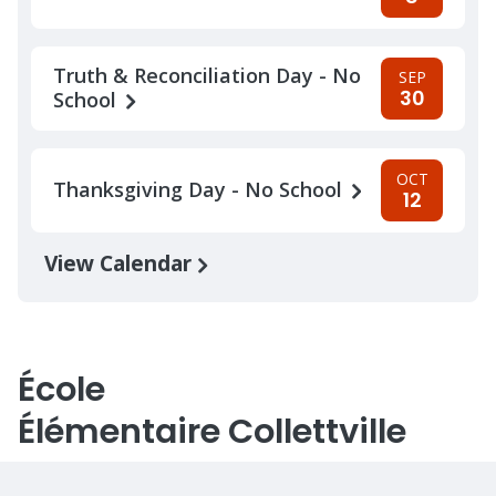
Truth & Reconciliation Day - No
SEP
30
School
OCT
Thanksgiving Day - No School
12
View Calendar
École
Élémentaire Collettville