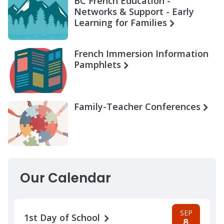
BC French Education -
Networks & Support - Early
Learning for Families
French Immersion Information
Pamphlets
Family-Teacher Conferences
Our Calendar
SEP
1st Day of School
8