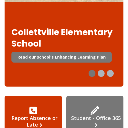
Collettville Elementary
School
Read our school's Enhancing Learning Plan
Report Absence or
Student - Office 365
Late