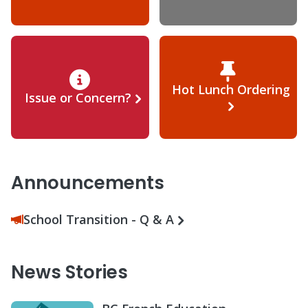
Hot Lunch Ordering
Issue or Concern?
Announcements
School Transition - Q & A
News Stories