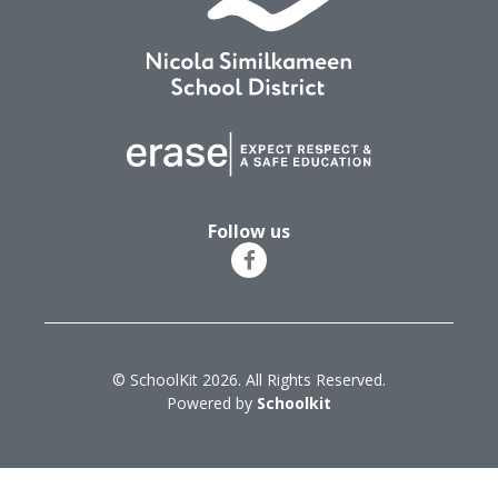
Follow us
© SchoolKit 2026. All Rights Reserved.
Powered by
Schoolkit