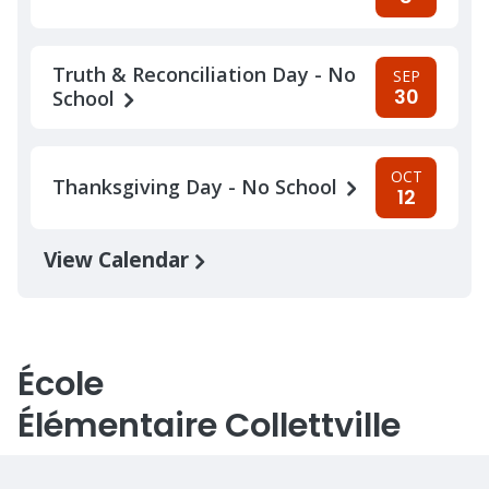
Truth & Reconciliation Day - No
SEP
30
School
OCT
Thanksgiving Day - No School
12
View Calendar
École
Élémentaire Collettville