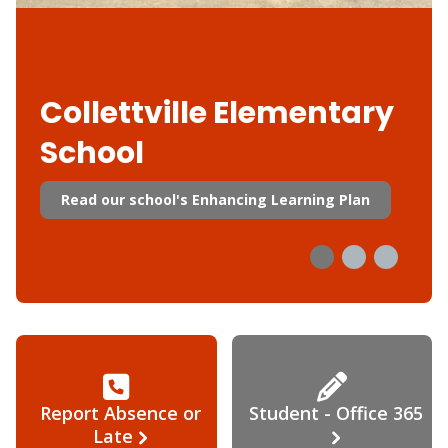
Collettville Elementary
School
Read our school's Enhancing Learning Plan
Report Absence or
Student - Office 365
Late