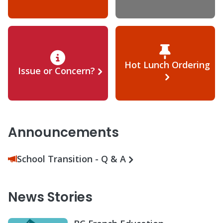
Hot Lunch Ordering
Issue or Concern?
Announcements
School Transition - Q & A
News Stories