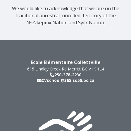
We would like to acknowledge that we are on the
traditional ancestral, unceded, territory of the
Nɬeʔkepmx Nation and Syilx Nation.
École Élémentaire Collettville
615 Lindley Creek Rd
Merritt
BC
V1K 1L4
250-378-2230
CVschool@365.sd58.bc.ca