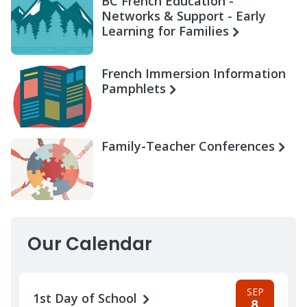
BC French Education -
Networks & Support - Early
Learning for Families
French Immersion Information
Pamphlets
Family-Teacher Conferences
Our Calendar
SEP
1st Day of School
8