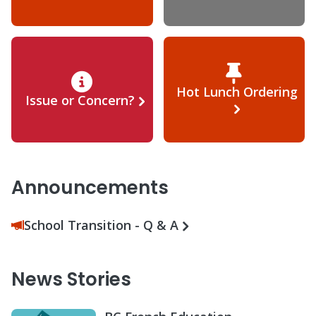
Hot Lunch Ordering
Issue or Concern?
Announcements
School Transition - Q & A
News Stories