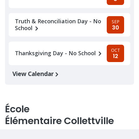
Truth & Reconciliation Day - No
SEP
30
School
OCT
Thanksgiving Day - No School
12
View Calendar
École
Élémentaire Collettville