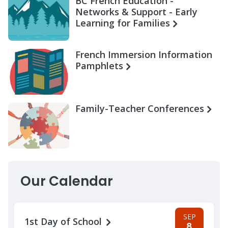
BC French Education -
Networks & Support - Early
Learning for Families
French Immersion Information
Pamphlets
Family-Teacher Conferences
Our Calendar
SEP
1st Day of School
8