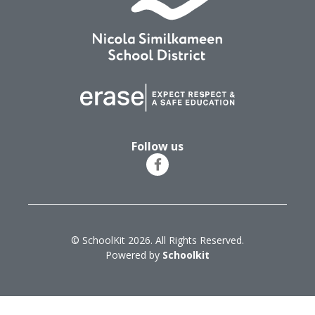
Follow us
© SchoolKit 2026. All Rights Reserved.
Powered by
Schoolkit