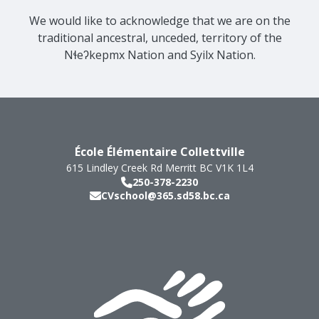
We would like to acknowledge that we are on the
traditional ancestral, unceded, territory of the
Nɬeʔkepmx Nation and Syilx Nation.
École Élémentaire Collettville
615 Lindley Creek Rd
Merritt
BC
V1K 1L4
250-378-2230
CVschool@365.sd58.bc.ca