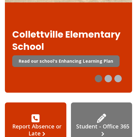
Collettville Elementary
School
Read our school's Enhancing Learning Plan
Report Absence or
Student - Office 365
Late