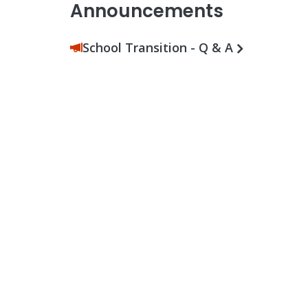
Announcements
School Transition - Q & A