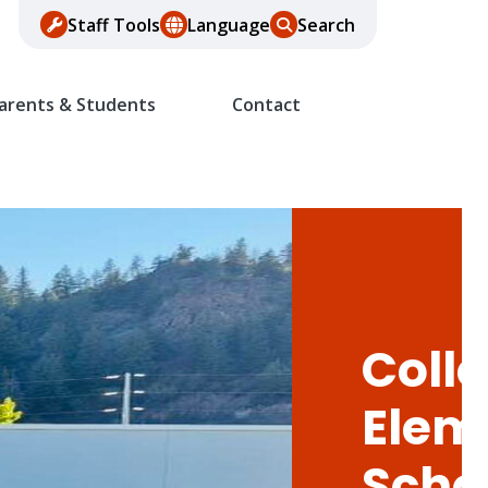
Staff Tools
Language
Search
arents & Students
Contact
Colle
Elem
Scho