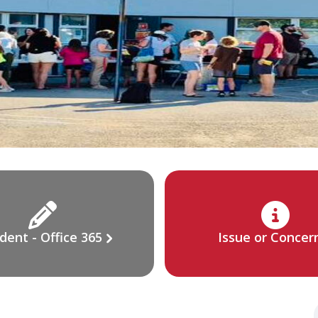
dent - Office 365
Issue or Concer