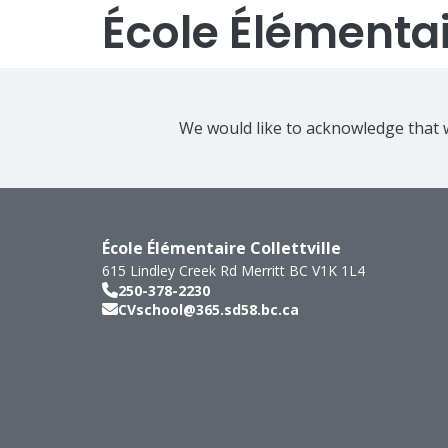
École Élémentair
We would like to acknowledge that w
École Élémentaire Collettville
615 Lindley Creek Rd
Merritt
BC
V1K 1L4
250-378-2230
CVschool@365.sd58.bc.ca