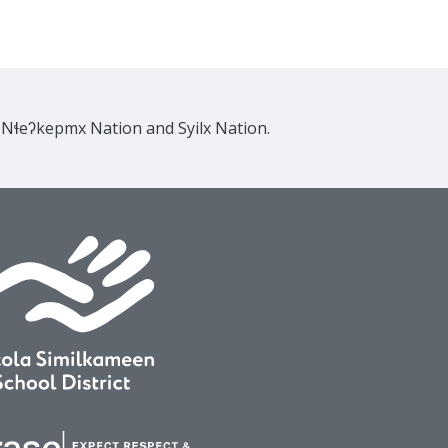
e Nɬeʔkepmx Nation and Syilx Nation.