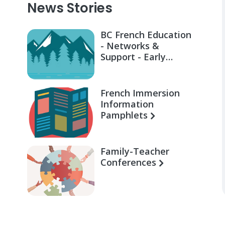
News Stories
BC French Education
- Networks &
Support - Early
Learning for Families
French Immersion
Information
Pamphlets
Family-Teacher
Conferences