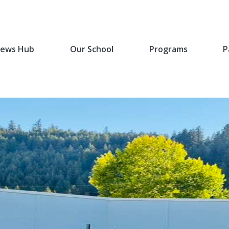
ews Hub
Our School
Programs
P