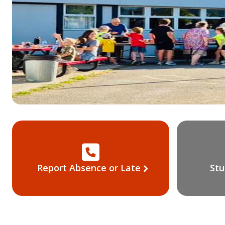
Report Absence or Late
Stu