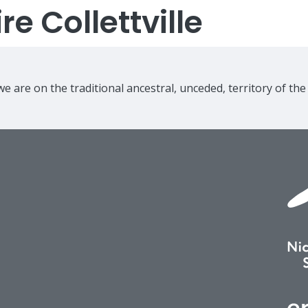
e Collettville
e are on the traditional ancestral, unceded, territory of th