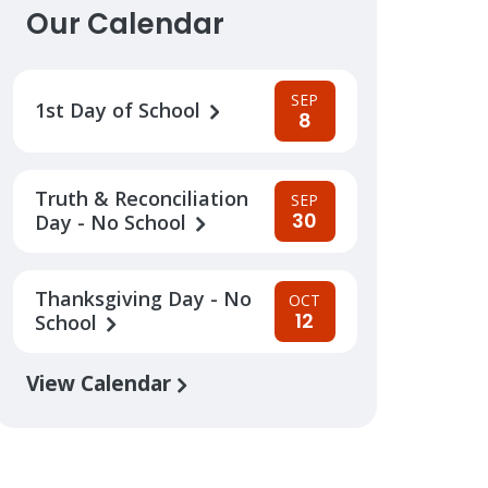
Our Calendar
SEP
1st Day of School
8
Truth & Reconciliation
SEP
30
Day - No School
Thanksgiving Day - No
OCT
12
School
View Calendar