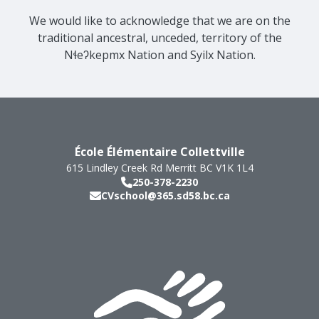
We would like to acknowledge that we are on the
traditional ancestral, unceded, territory of the
Nɬeʔkepmx Nation and Syilx Nation.
École Élémentaire Collettville
615 Lindley Creek Rd
Merritt
BC
V1K 1L4
250-378-2230
CVschool@365.sd58.bc.ca