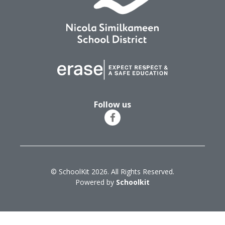
Follow us
© SchoolKit 2026. All Rights Reserved.
Powered by
Schoolkit