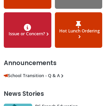
Hot Lunch Ordering
Issue or Concern?
Announcements
School Transition - Q & A
News Stories