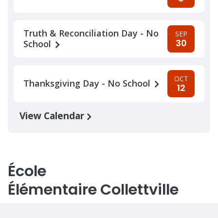
Truth & Reconciliation Day - No
SEP
30
School
OCT
Thanksgiving Day - No School
12
View Calendar
École
Élémentaire Collettville