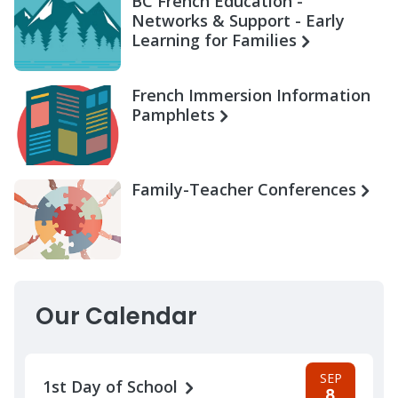
BC French Education -
Networks & Support - Early
Learning for Families
French Immersion Information
Pamphlets
Family-Teacher Conferences
Our Calendar
SEP
1st Day of School
8