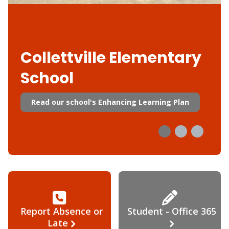
Collettville Elementary
School
Read our school's Enhancing Learning Plan
Report Absence or
Student - Office 365
Late