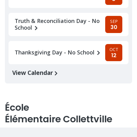
Truth & Reconciliation Day - No
SEP
30
School
OCT
Thanksgiving Day - No School
12
View Calendar
École
Élémentaire Collettville