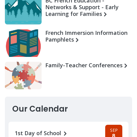
BC French Education -
Networks & Support - Early
Learning for Families
French Immersion Information
Pamphlets
Family-Teacher Conferences
Our Calendar
SEP
1st Day of School
8