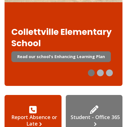
Collettville Elementary
School
Read our school's Enhancing Learning Plan
Report Absence or
Student - Office 365
Late