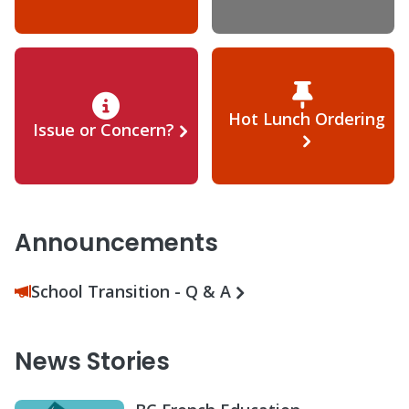
Hot Lunch Ordering
Issue or Concern?
Announcements
School Transition - Q & A
News Stories