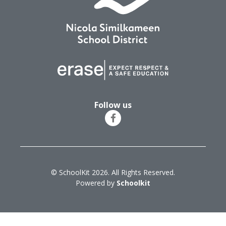
Follow us
© SchoolKit 2026. All Rights Reserved.
Powered by
Schoolkit