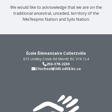
We would like to acknowledge that we are on the
traditional ancestral, unceded, territory of the
Nɬeʔkepmx Nation and Syilx Nation.
École Élémentaire Collettville
615 Lindley Creek Rd
Merritt
BC
V1K 1L4
250-378-2230
CVschool@365.sd58.bc.ca