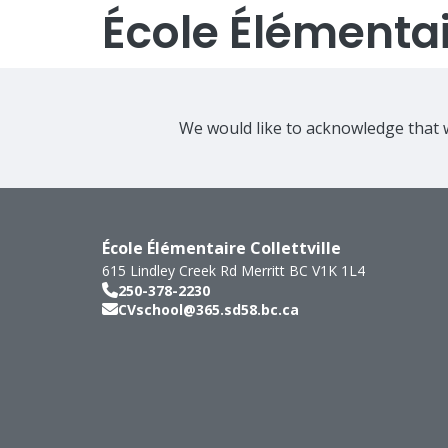
École Élémentair
We would like to acknowledge that w
École Élémentaire Collettville
615 Lindley Creek Rd
Merritt
BC
V1K 1L4
250-378-2230
CVschool@365.sd58.bc.ca