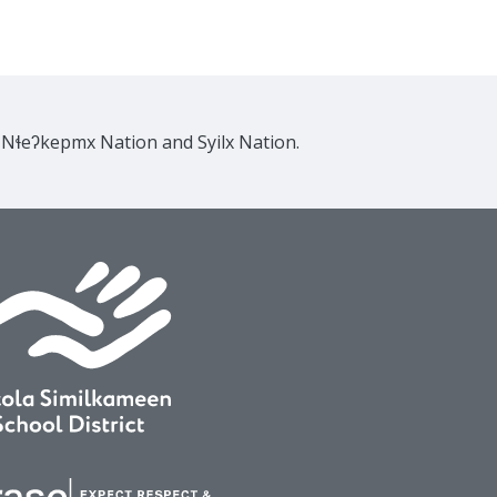
e Nɬeʔkepmx Nation and Syilx Nation.