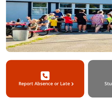
Report Absence or Late
Stu