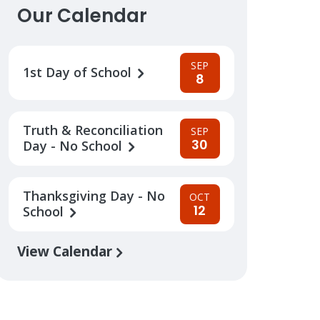
Our Calendar
SEP
1st Day of School
8
Truth & Reconciliation
SEP
30
Day - No School
Thanksgiving Day - No
OCT
12
School
View Calendar