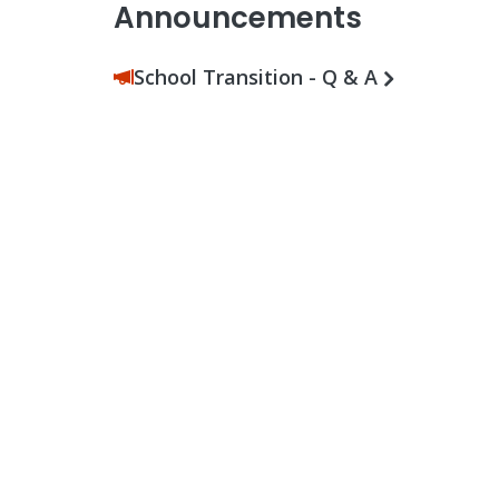
Announcements
School Transition - Q & A