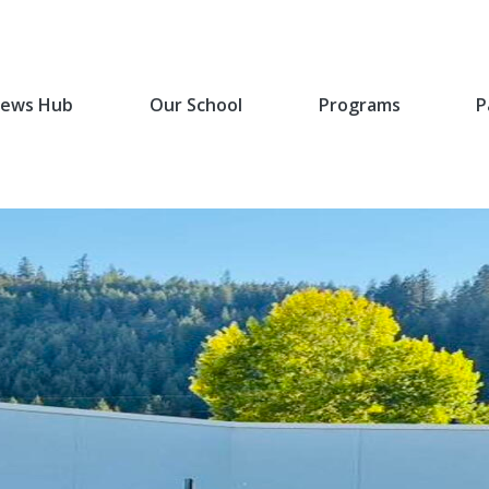
ews Hub
Our School
Programs
P