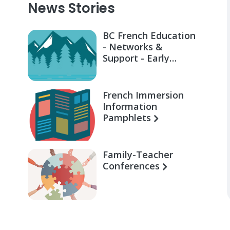
News Stories
BC French Education
- Networks &
Support - Early
Learning for Families
French Immersion
Information
Pamphlets
Family-Teacher
Conferences