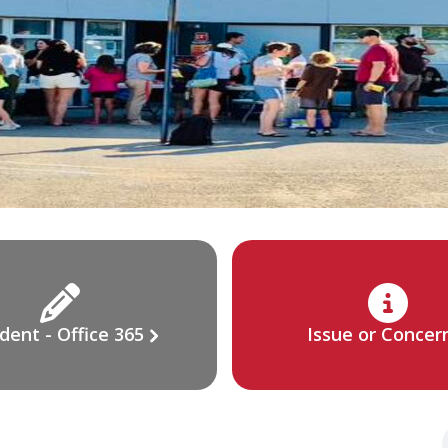
dent - Office 365
Issue or Concer