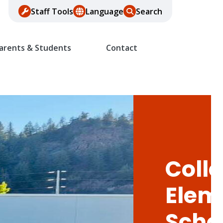
Staff Tools
Language
Search
arents & Students
Contact
Colle
Elem
Scho