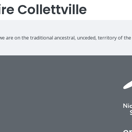
e Collettville
e are on the traditional ancestral, unceded, territory of th