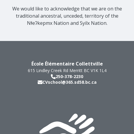
We would like to acknowledge that we are on the
traditional ancestral, unceded, territory of the
Nɬeʔkepmx Nation and Syilx Nation.
École Élémentaire Collettville
615 Lindley Creek Rd
Merritt
BC
V1K 1L4
250-378-2230
CVschool@365.sd58.bc.ca