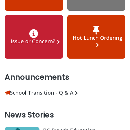
Hot Lunch Ordering
Issue or Concern?
Announcements
School Transition - Q & A
News Stories