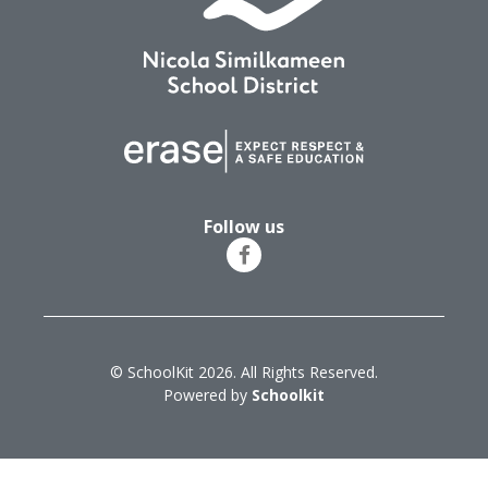
Follow us
© SchoolKit 2026. All Rights Reserved.
Powered by
Schoolkit