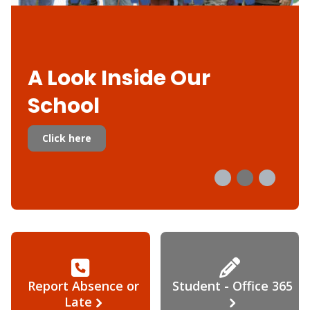
A Look Inside Our
School
Click here
Report Absence or
Student - Office 365
Late