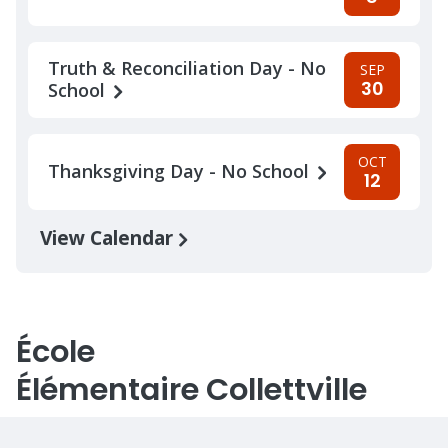
Truth & Reconciliation Day - No
SEP
30
School
OCT
Thanksgiving Day - No School
12
View Calendar
École
Élémentaire Collettville