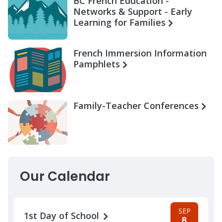
BC French Education -
Networks & Support - Early
Learning for Families
French Immersion Information
Pamphlets
Family-Teacher Conferences
Our Calendar
SEP
1st Day of School
8