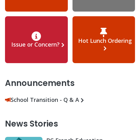
Hot Lunch Ordering
Issue or Concern?
Announcements
School Transition - Q & A
News Stories