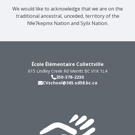
We would like to acknowledge that we are on the
traditional ancestral, unceded, territory of the
Nɬeʔkepmx Nation and Syilx Nation.
École Élémentaire Collettville
615 Lindley Creek Rd
Merritt
BC
V1K 1L4
250-378-2230
CVschool@365.sd58.bc.ca