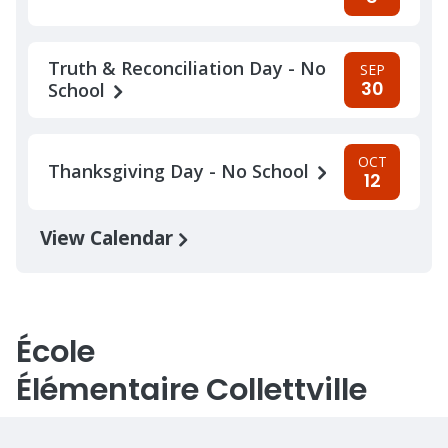
Truth & Reconciliation Day - No
SEP
30
School
OCT
Thanksgiving Day - No School
12
View Calendar
École
Élémentaire Collettville