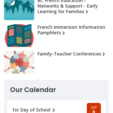
BC French Education -
Networks & Support - Early
Learning for Families
French Immersion Information
Pamphlets
Family-Teacher Conferences
Our Calendar
SEP
1st Day of School
8