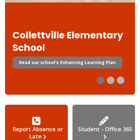
Collettville Elementary
School
Read our school's Enhancing Learning Plan
Report Absence or
Student - Office 365
Late