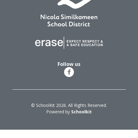
Follow us
© SchoolKit 2026. All Rights Reserved.
Powered by
Schoolkit