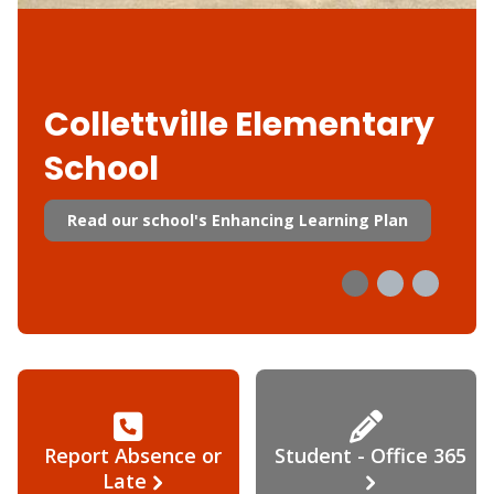
Collettville Elementary
School
Read our school's Enhancing Learning Plan
Report Absence or
Student - Office 365
Late