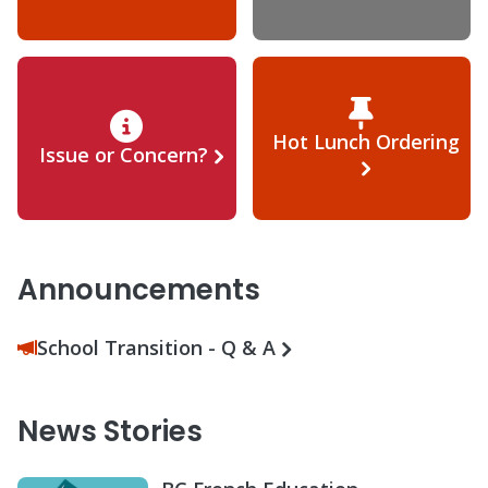
Hot Lunch Ordering
Issue or Concern?
Announcements
School Transition - Q & A
News Stories