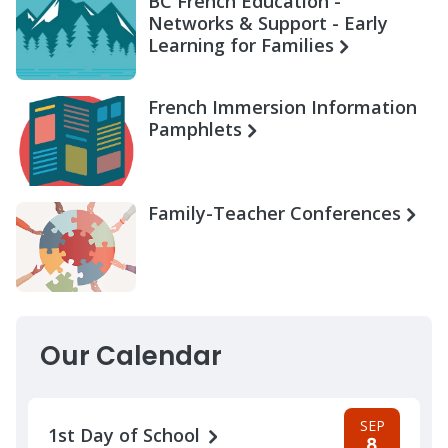
BC French Education -
Networks & Support - Early
Learning for Families
French Immersion Information
Pamphlets
Family-Teacher Conferences
Our Calendar
SEP
1st Day of School
8