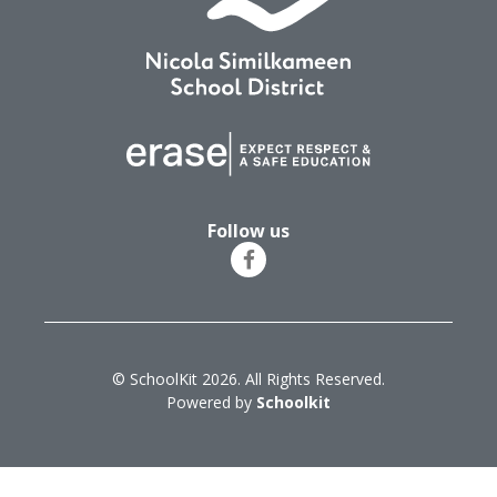
Follow us
© SchoolKit 2026. All Rights Reserved.
Powered by
Schoolkit