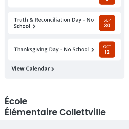
Truth & Reconciliation Day - No
SEP
30
School
OCT
Thanksgiving Day - No School
12
View Calendar
École
Élémentaire Collettville