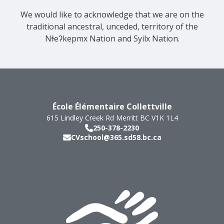
We would like to acknowledge that we are on the
traditional ancestral, unceded, territory of the
Nɬeʔkepmx Nation and Syilx Nation.
École Élémentaire Collettville
615 Lindley Creek Rd
Merritt
BC
V1K 1L4
250-378-2230
CVschool@365.sd58.bc.ca