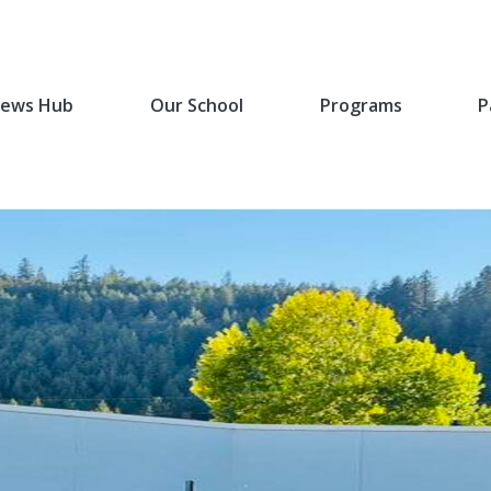
ews Hub
Our School
Programs
P