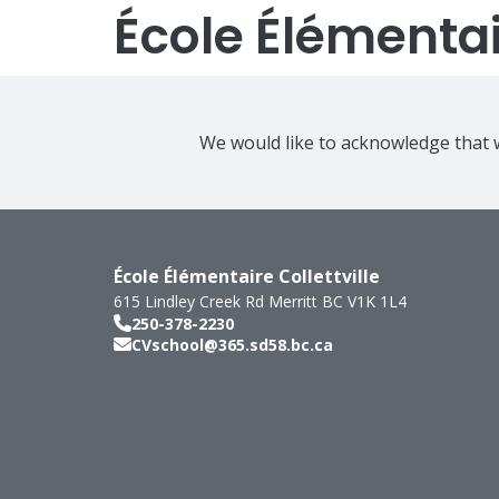
École Élémentair
We would like to acknowledge that w
École Élémentaire Collettville
615 Lindley Creek Rd
Merritt
BC
V1K 1L4
250-378-2230
CVschool@365.sd58.bc.ca