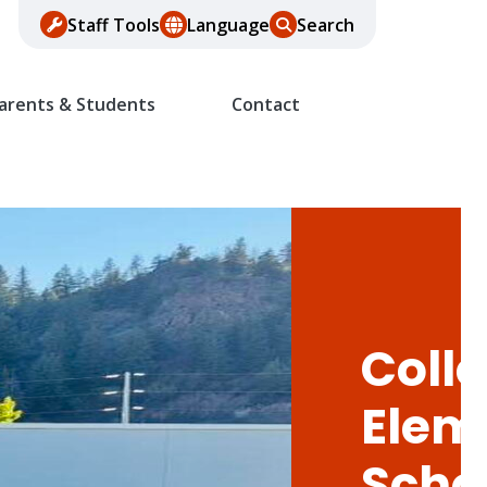
Staff Tools
Language
Search
arents & Students
Contact
Colle
Elem
Scho