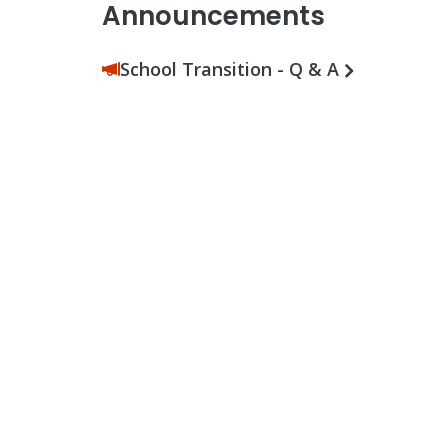
Announcements
School Transition - Q & A