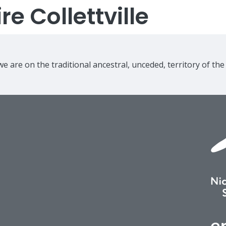
e Collettville
e are on the traditional ancestral, unceded, territory of th