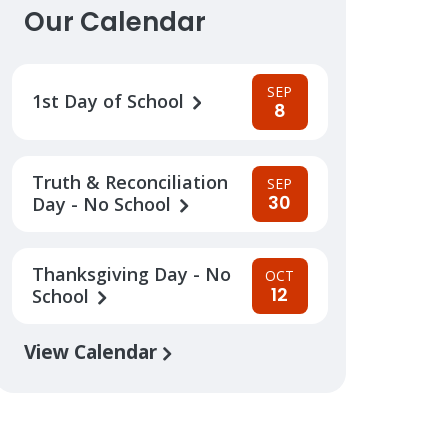
Our Calendar
SEP
1st Day of School
8
Truth & Reconciliation
SEP
30
Day - No School
Thanksgiving Day - No
OCT
12
School
View Calendar