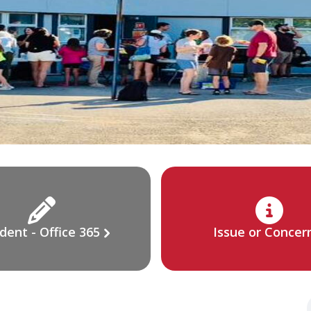
dent - Office 365
Issue or Concer