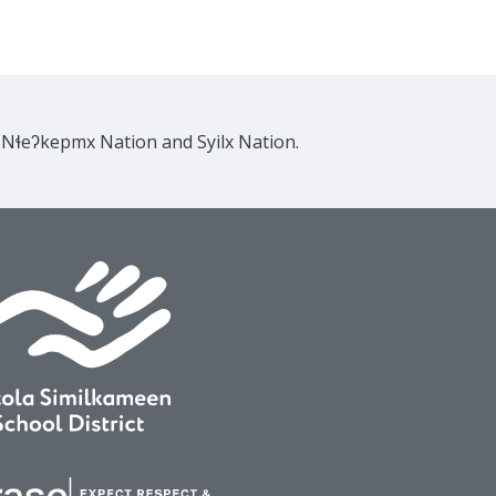
e Nɬeʔkepmx Nation and Syilx Nation.