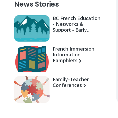
News Stories
BC French Education
- Networks &
Support - Early
Learning for Families
French Immersion
Information
Pamphlets
Family-Teacher
Conferences