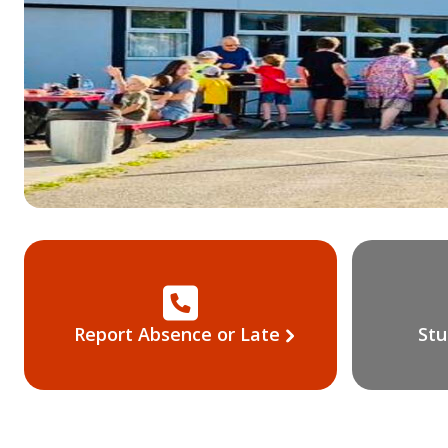
Report Absence or Late
Stu