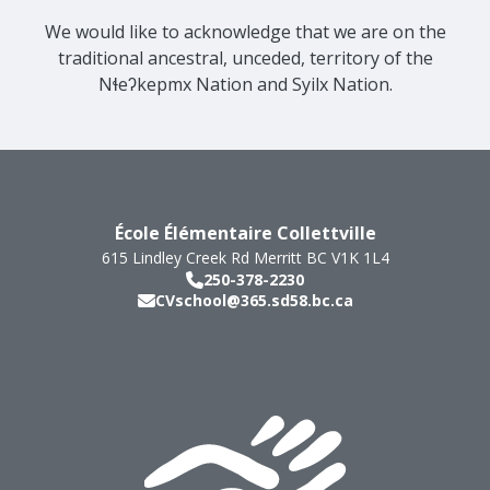
We would like to acknowledge that we are on the
traditional ancestral, unceded, territory of the
Nɬeʔkepmx Nation and Syilx Nation.
École Élémentaire Collettville
615 Lindley Creek Rd
Merritt
BC
V1K 1L4
250-378-2230
CVschool@365.sd58.bc.ca