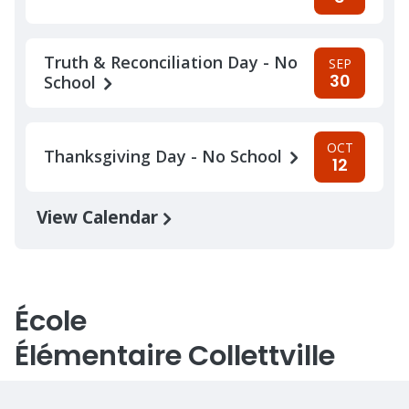
Truth & Reconciliation Day - No
SEP
30
School
OCT
Thanksgiving Day - No School
12
View Calendar
École
Élémentaire Collettville