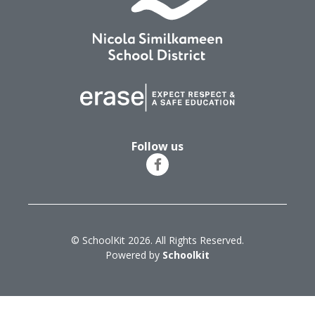
Follow us
© SchoolKit 2026. All Rights Reserved.
Powered by
Schoolkit