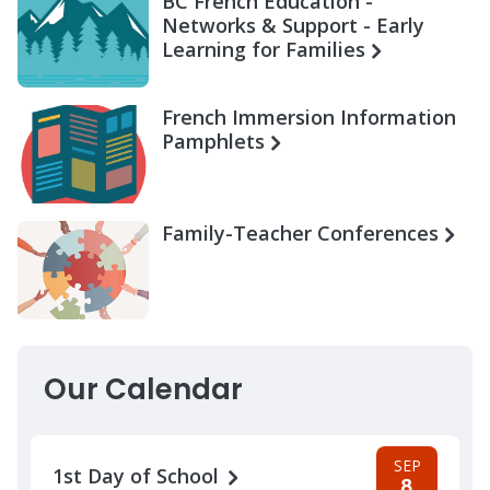
BC French Education -
Networks & Support - Early
Learning for Families
French Immersion Information
Pamphlets
Family-Teacher Conferences
Our Calendar
SEP
1st Day of School
8