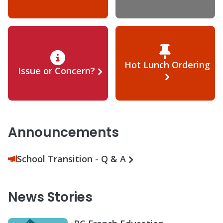
Hot Lunch Ordering
Issue or Concern?
Announcements
School Transition - Q & A
News Stories