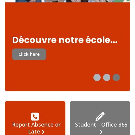
Découvre notre école...
Click here
Report Absence or
Student - Office 365
Late