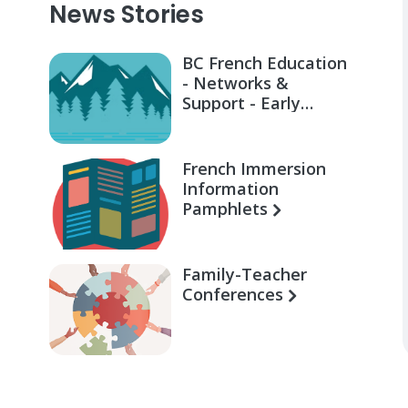
News Stories
BC French Education
- Networks &
Support - Early
Learning for Families
French Immersion
Information
Pamphlets
Family-Teacher
Conferences