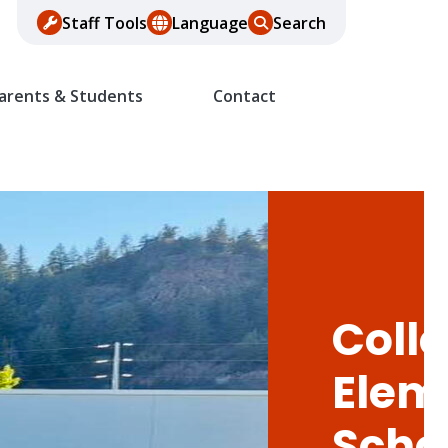
Staff Tools
Language
Search
arents & Students
Contact
Colle
Elem
Scho