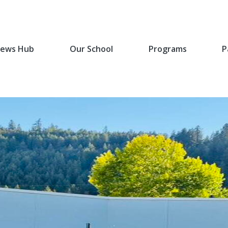
ews Hub
Our School
Programs
P