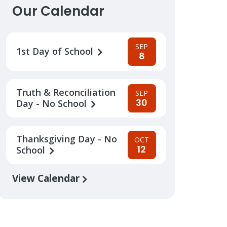
Our Calendar
SEP
1st Day of School
8
Truth & Reconciliation
SEP
30
Day - No School
Thanksgiving Day - No
OCT
12
School
View Calendar