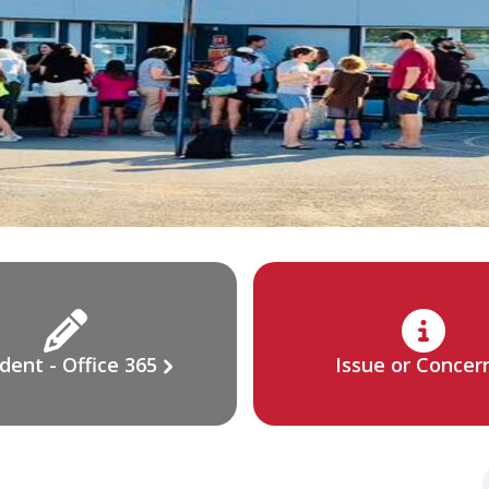
dent - Office 365
Issue or Concer