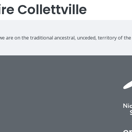
e Collettville
e are on the traditional ancestral, unceded, territory of th