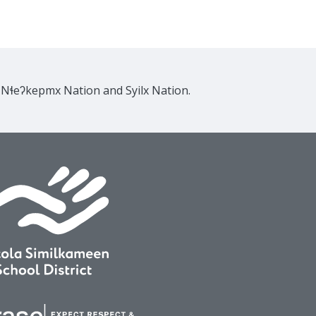
e Nɬeʔkepmx Nation and Syilx Nation.