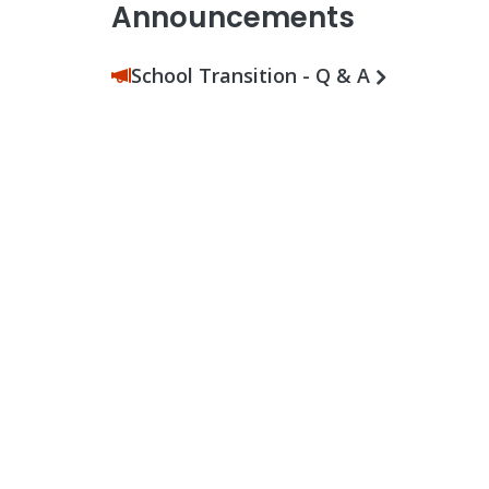
Announcements
School Transition - Q & A