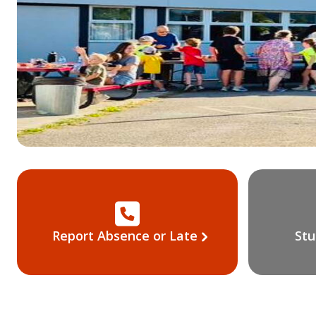
Report Absence or Late
Stu