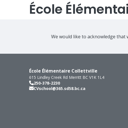
École Élémentair
We would like to acknowledge that w
École Élémentaire Collettville
615 Lindley Creek Rd
Merritt
BC
V1K 1L4
250-378-2230
CVschool@365.sd58.bc.ca