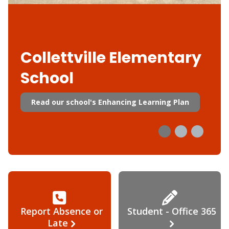
Collettville Elementary
School
Read our school's Enhancing Learning Plan
Report Absence or
Student - Office 365
Late