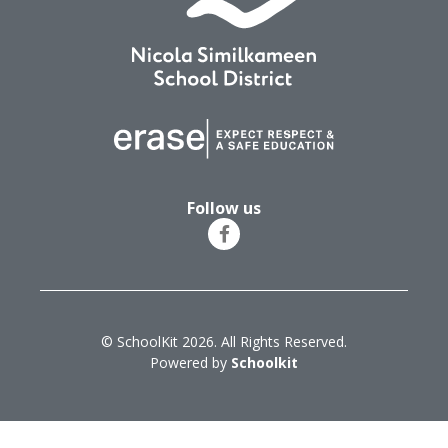
Follow us
© SchoolKit 2026. All Rights Reserved.
Powered by
Schoolkit