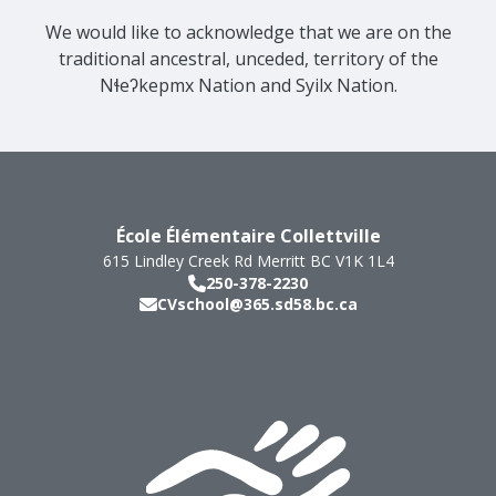
We would like to acknowledge that we are on the
traditional ancestral, unceded, territory of the
Nɬeʔkepmx Nation and Syilx Nation.
École Élémentaire Collettville
615 Lindley Creek Rd
Merritt
BC
V1K 1L4
250-378-2230
CVschool@365.sd58.bc.ca