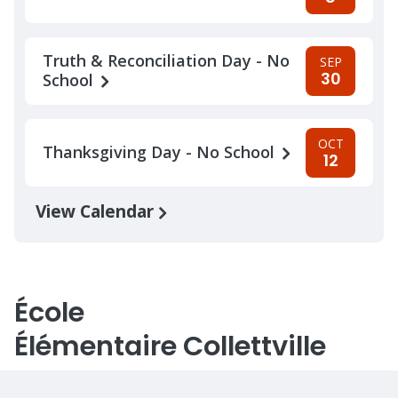
Truth & Reconciliation Day - No
SEP
30
School
OCT
Thanksgiving Day - No School
12
View Calendar
École
Élémentaire Collettville