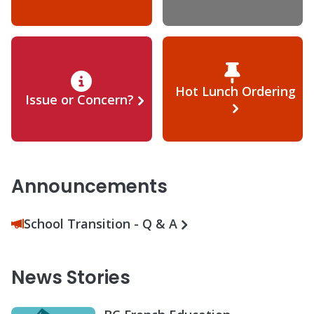
Hot Lunch Ordering
Issue or Concern?
Announcements
School Transition - Q & A
News Stories