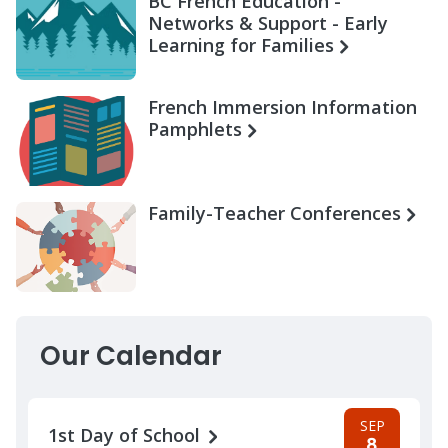
BC French Education -
Networks & Support - Early
Learning for Families
French Immersion Information
Pamphlets
Family-Teacher Conferences
Our Calendar
SEP
1st Day of School
8