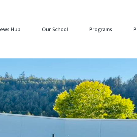
ews Hub
Our School
Programs
P