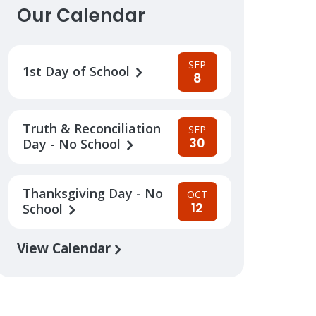
Our Calendar
SEP
1st Day of School
8
Truth & Reconciliation
SEP
30
Day - No School
Thanksgiving Day - No
OCT
12
School
View Calendar