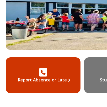
Report Absence or Late
Stu