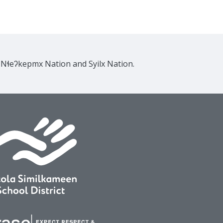
e Nɬeʔkepmx Nation and Syilx Nation.