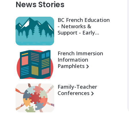
News Stories
BC French Education
- Networks &
Support - Early
Learning for Families
French Immersion
Information
Pamphlets
Family-Teacher
Conferences