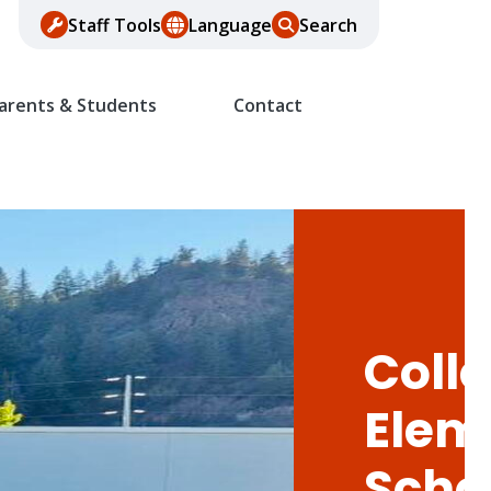
Staff Tools
Language
Search
arents & Students
Contact
Colle
Elem
Scho