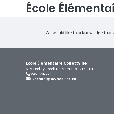
École Élémentair
We would like to acknowledge that w
École Élémentaire Collettville
615 Lindley Creek Rd
Merritt
BC
V1K 1L4
250-378-2230
CVschool@365.sd58.bc.ca