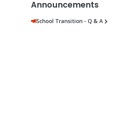
Announcements
School Transition - Q & A