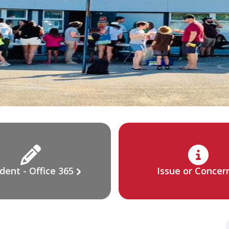
dent - Office 365
Issue or Concer