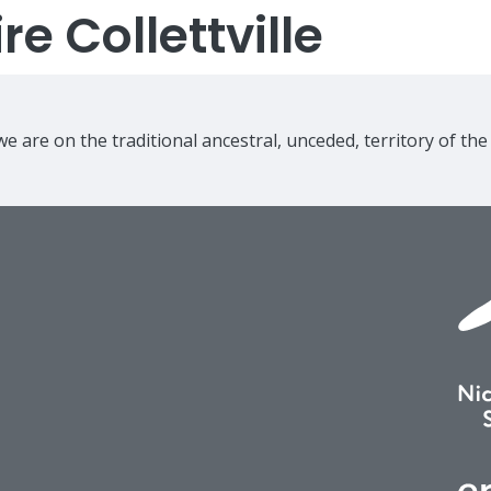
e Collettville
e are on the traditional ancestral, unceded, territory of th