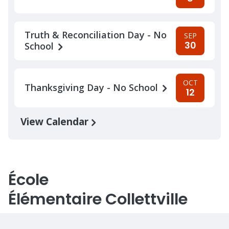
Truth & Reconciliation Day - No
SEP
30
School
OCT
Thanksgiving Day - No School
12
View Calendar
École
Élémentaire Collettville