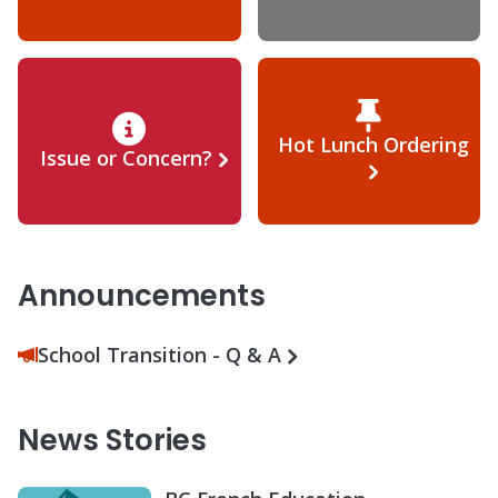
Hot Lunch Ordering
Issue or Concern?
Announcements
School Transition - Q & A
News Stories