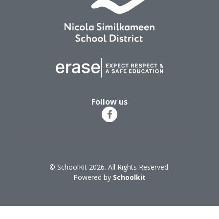
Follow us
© SchoolKit 2026. All Rights Reserved.
Powered by
Schoolkit