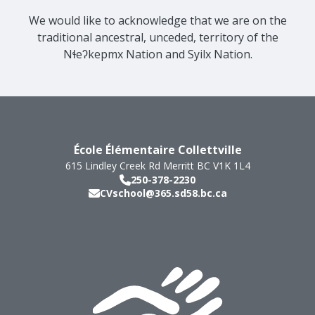
We would like to acknowledge that we are on the
traditional ancestral, unceded, territory of the
Nɬeʔkepmx Nation and Syilx Nation.
École Élémentaire Collettville
615 Lindley Creek Rd
Merritt
BC
V1K 1L4
250-378-2230
CVschool@365.sd58.bc.ca