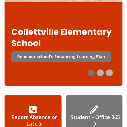
Collettville Elementary
School
Read our school's Enhancing Learning Plan
Report Absence or
Student - Office 365
Late