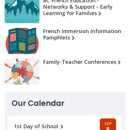
BC French Education -
Networks & Support - Early
Learning for Families
French Immersion Information
Pamphlets
Family-Teacher Conferences
Our Calendar
SEP
1st Day of School
8