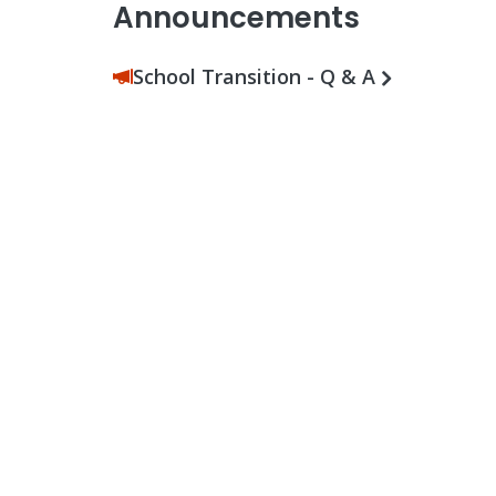
Announcements
School Transition - Q & A