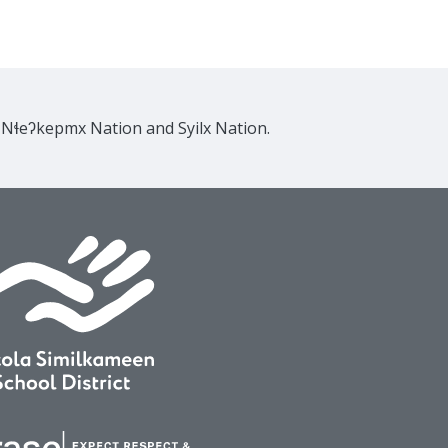
e Nɬeʔkepmx Nation and Syilx Nation.