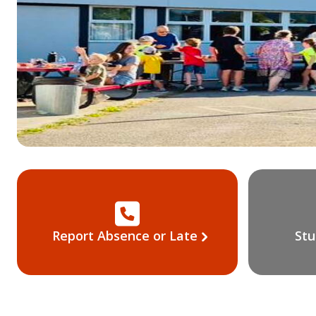
Report Absence or Late
Stu