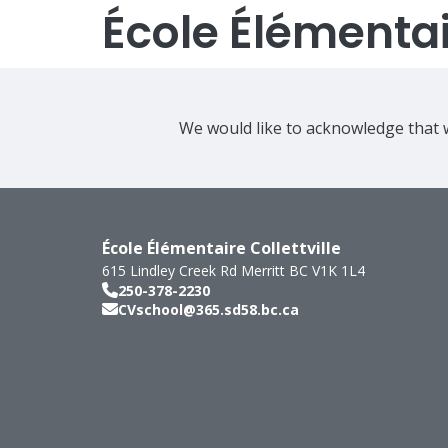
École Élémentair
We would like to acknowledge that w
École Élémentaire Collettville
615 Lindley Creek Rd
Merritt
BC
V1K 1L4
250-378-2230
CVschool@365.sd58.bc.ca