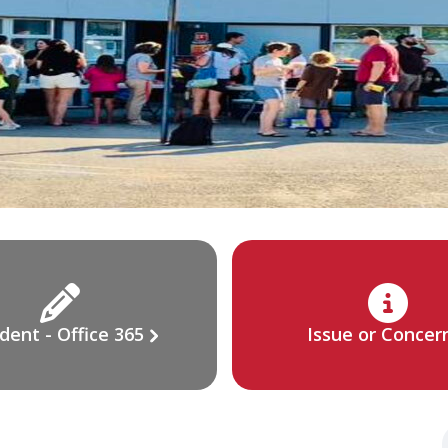
dent - Office 365
Issue or Concer