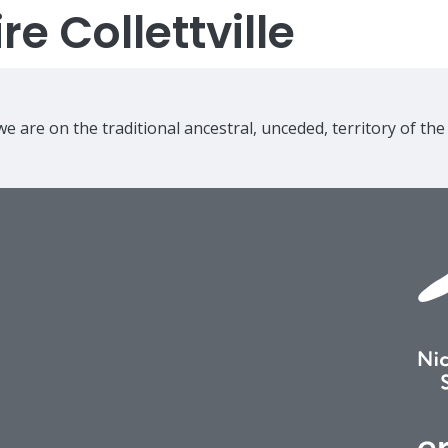
e Collettville
e are on the traditional ancestral, unceded, territory of th