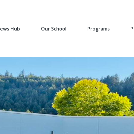
ews Hub
Our School
Programs
P