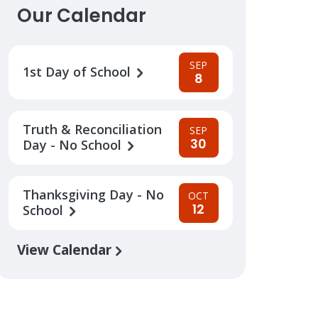
Our Calendar
SEP
1st Day of School
8
Truth & Reconciliation
SEP
30
Day - No School
Thanksgiving Day - No
OCT
12
School
View Calendar