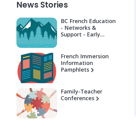
News Stories
BC French Education
- Networks &
Support - Early
Learning for Families
French Immersion
Information
Pamphlets
Family-Teacher
Conferences