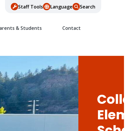
Staff Tools
Language
Search
arents & Students
Contact
Colle
Elem
Scho