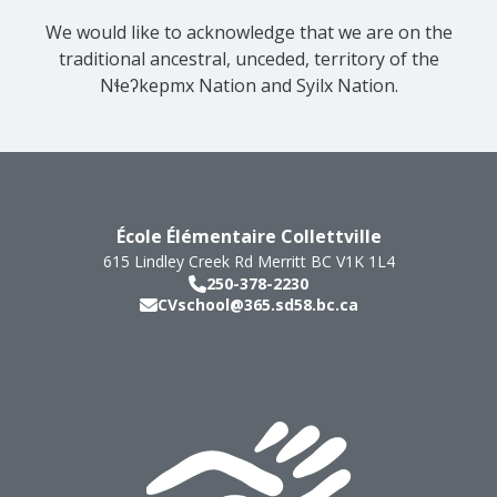
We would like to acknowledge that we are on the
traditional ancestral, unceded, territory of the
Nɬeʔkepmx Nation and Syilx Nation.
École Élémentaire Collettville
615 Lindley Creek Rd
Merritt
BC
V1K 1L4
250-378-2230
CVschool@365.sd58.bc.ca