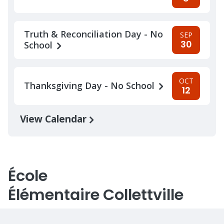
Truth & Reconciliation Day - No
SEP
30
School
OCT
Thanksgiving Day - No School
12
View Calendar
École
Élémentaire Collettville