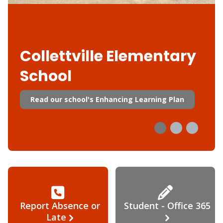
Collettville Elementary
School
Read our school's Enhancing Learning Plan
Report Absence or
Student - Office 365
Late