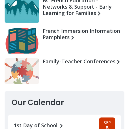
BC French Education -
Networks & Support - Early
Learning for Families
French Immersion Information
Pamphlets
Family-Teacher Conferences
Our Calendar
SEP
1st Day of School
8