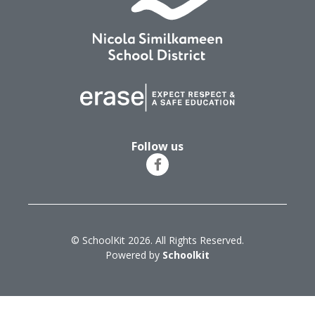
Follow us
© SchoolKit 2026. All Rights Reserved.
Powered by
Schoolkit