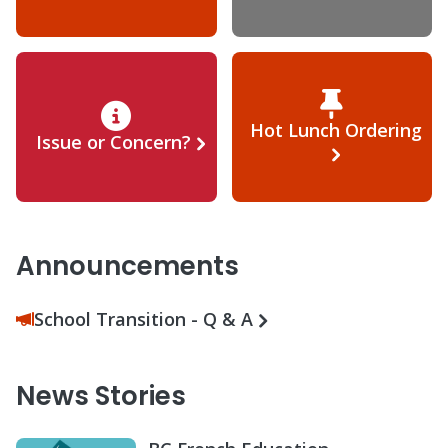
Hot Lunch Ordering
Issue or Concern?
Announcements
School Transition - Q & A
News Stories