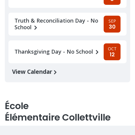
Truth & Reconciliation Day - No
SEP
30
School
OCT
Thanksgiving Day - No School
12
View Calendar
École
Élémentaire Collettville