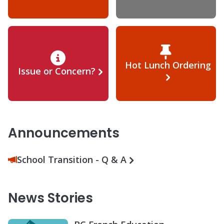
Hot Lunch Ordering
Issue or Concern?
Announcements
School Transition - Q & A
News Stories