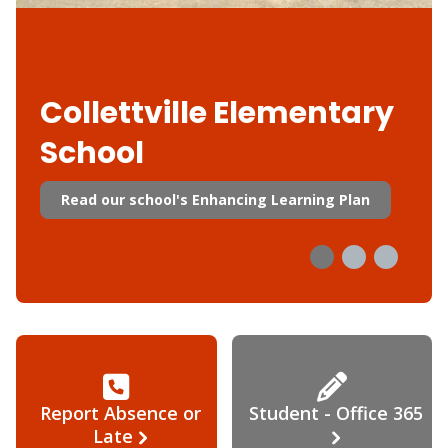
Collettville Elementary
School
Read our school's Enhancing Learning Plan
Report Absence or
Student - Office 365
Late