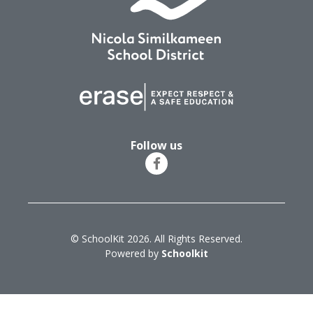
Follow us
© SchoolKit 2026. All Rights Reserved.
Powered by
Schoolkit