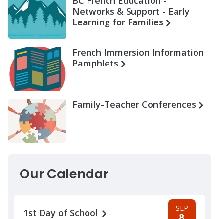
BC French Education -
Networks & Support - Early
Learning for Families
French Immersion Information
Pamphlets
Family-Teacher Conferences
Our Calendar
SEP
1st Day of School
8