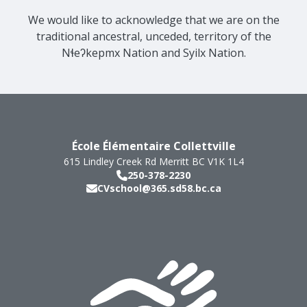
We would like to acknowledge that we are on the
traditional ancestral, unceded, territory of the
Nɬeʔkepmx Nation and Syilx Nation.
École Élémentaire Collettville
615 Lindley Creek Rd
Merritt
BC
V1K 1L4
250-378-2230
CVschool@365.sd58.bc.ca