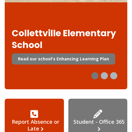
Collettville Elementary
School
Read our school's Enhancing Learning Plan
Report Absence or
Student - Office 365
Late