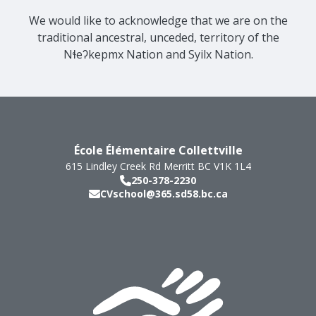
We would like to acknowledge that we are on the
traditional ancestral, unceded, territory of the
Nɬeʔkepmx Nation and Syilx Nation.
École Élémentaire Collettville
615 Lindley Creek Rd
Merritt
BC
V1K 1L4
250-378-2230
CVschool@365.sd58.bc.ca