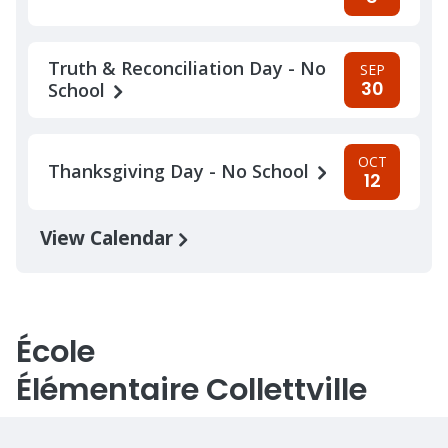
Truth & Reconciliation Day - No
SEP
30
School
OCT
Thanksgiving Day - No School
12
View Calendar
École
Élémentaire Collettville