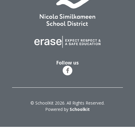
Follow us
© SchoolKit 2026. All Rights Reserved.
Powered by
Schoolkit