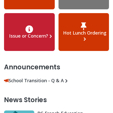
Hot Lunch Ordering
Issue or Concern?
Announcements
School Transition - Q & A
News Stories