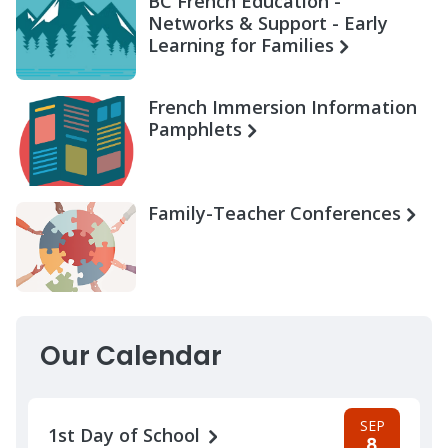
BC French Education -
Networks & Support - Early
Learning for Families
French Immersion Information
Pamphlets
Family-Teacher Conferences
Our Calendar
SEP
1st Day of School
8