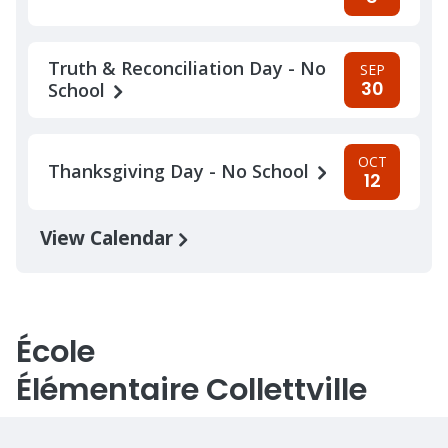
Truth & Reconciliation Day - No
SEP
30
School
OCT
Thanksgiving Day - No School
12
View Calendar
École
Élémentaire Collettville