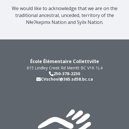
We would like to acknowledge that we are on the
traditional ancestral, unceded, territory of the
Nɬeʔkepmx Nation and Syilx Nation.
École Élémentaire Collettville
615 Lindley Creek Rd
Merritt
BC
V1K 1L4
250-378-2230
CVschool@365.sd58.bc.ca