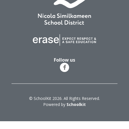
Follow us
© SchoolKit 2026. All Rights Reserved.
Powered by
Schoolkit