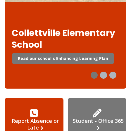
Collettville Elementary
School
Read our school's Enhancing Learning Plan
Report Absence or
Student - Office 365
Late