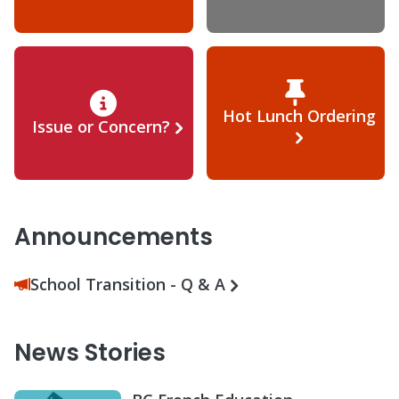
Hot Lunch Ordering
Issue or Concern?
Announcements
School Transition - Q & A
News Stories