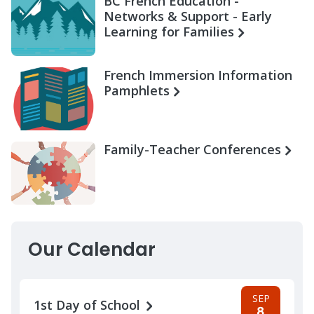
BC French Education -
Networks & Support - Early
Learning for Families
French Immersion Information
Pamphlets
Family-Teacher Conferences
Our Calendar
SEP
1st Day of School
8