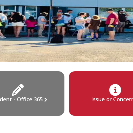
dent - Office 365
Issue or Concer