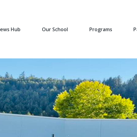
ews Hub
Our School
Programs
P