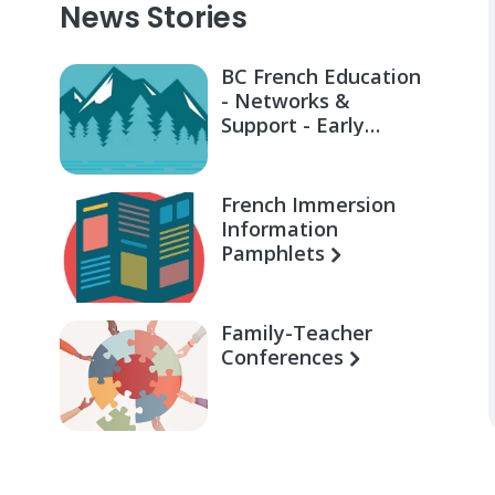
News Stories
BC French Education
- Networks &
Support - Early
Learning for Families
French Immersion
Information
Pamphlets
Family-Teacher
Conferences