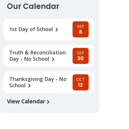
Our Calendar
SEP
1st Day of School
8
Truth & Reconciliation
SEP
30
Day - No School
Thanksgiving Day - No
OCT
12
School
View Calendar