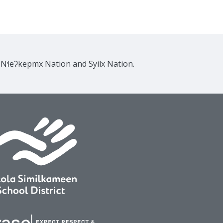
e Nɬeʔkepmx Nation and Syilx Nation.