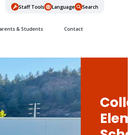
Staff Tools
Language
Search
arents & Students
Contact
Colle
Elem
Scho