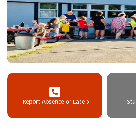
Report Absence or Late
Stu