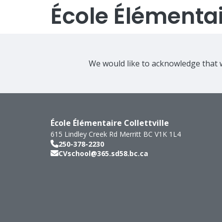
École Élémentair
We would like to acknowledge that w
École Élémentaire Collettville
615 Lindley Creek Rd
Merritt
BC
V1K 1L4
250-378-2230
CVschool@365.sd58.bc.ca