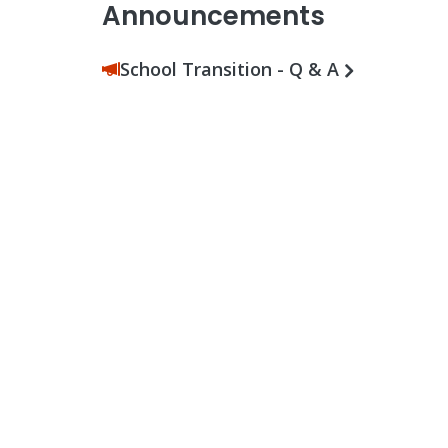
Announcements
School Transition - Q & A