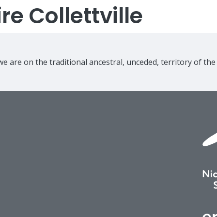
e Collettville
e are on the traditional ancestral, unceded, territory of th