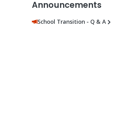
Announcements
School Transition - Q & A