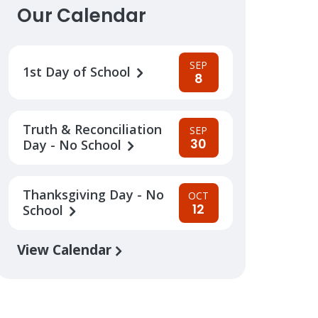
Our Calendar
SEP
1st Day of School
8
Truth & Reconciliation
SEP
30
Day - No School
Thanksgiving Day - No
OCT
12
School
View Calendar