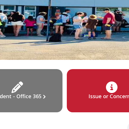
dent - Office 365
Issue or Concer