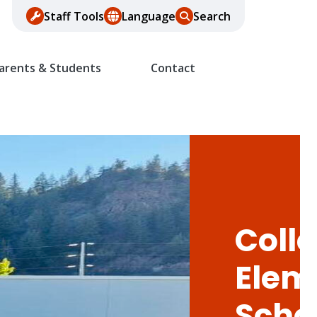
Staff Tools
Language
Search
arents & Students
Contact
Colle
Elem
Scho