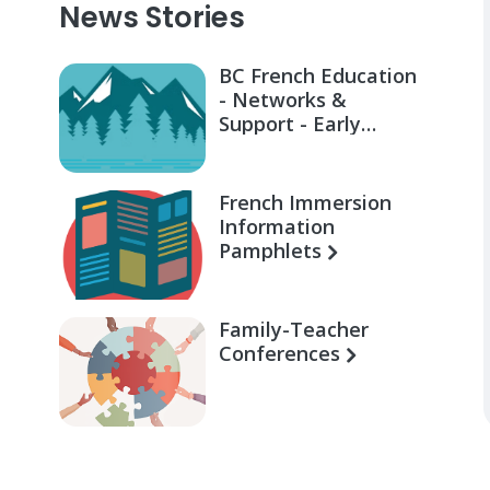
News Stories
BC French Education
- Networks &
Support - Early
Learning for Families
French Immersion
Information
Pamphlets
Family-Teacher
Conferences