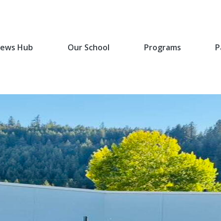
ews Hub
Our School
Programs
P