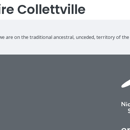
e Collettville
e are on the traditional ancestral, unceded, territory of th