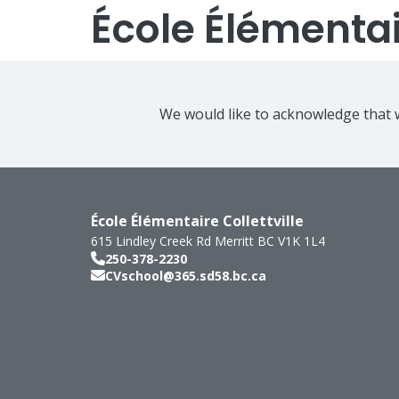
École Élémentair
We would like to acknowledge that w
École Élémentaire Collettville
615 Lindley Creek Rd
Merritt
BC
V1K 1L4
250-378-2230
CVschool@365.sd58.bc.ca