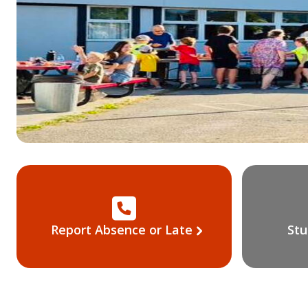
Report Absence or Late
Stu