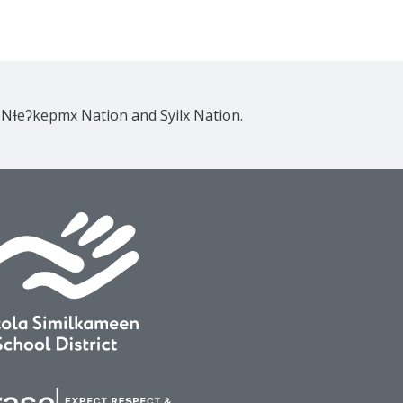
e Nɬeʔkepmx Nation and Syilx Nation.