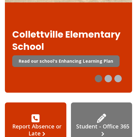
Collettville Elementary
School
Read our school's Enhancing Learning Plan
Report Absence or
Student - Office 365
Late