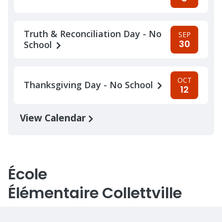
Truth & Reconciliation Day - No
SEP
30
School
OCT
Thanksgiving Day - No School
12
View Calendar
École
Élémentaire Collettville