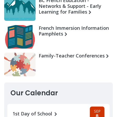
BC French Education -
Networks & Support - Early
Learning for Families
French Immersion Information
Pamphlets
Family-Teacher Conferences
Our Calendar
SEP
1st Day of School
8