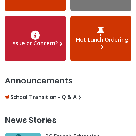
Hot Lunch Ordering
Issue or Concern?
Announcements
School Transition - Q & A
News Stories