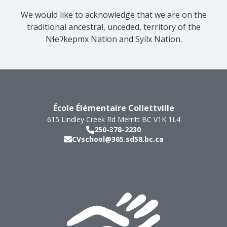
We would like to acknowledge that we are on the
traditional ancestral, unceded, territory of the
Nɬeʔkepmx Nation and Syilx Nation.
École Élémentaire Collettville
615 Lindley Creek Rd
Merritt
BC
V1K 1L4
250-378-2230
CVschool@365.sd58.bc.ca