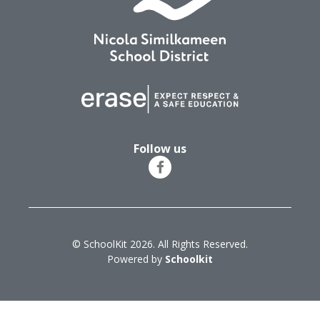
Follow us
© SchoolKit 2026. All Rights Reserved.
Powered by
Schoolkit