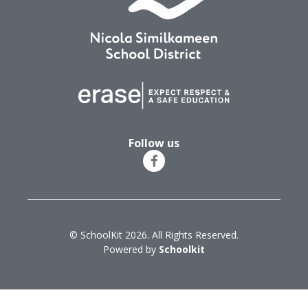
Follow us
© SchoolKit 2026. All Rights Reserved.
Powered by
Schoolkit