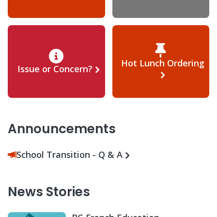
Hot Lunch Ordering
Issue or Concern?
Announcements
School Transition - Q & A
News Stories