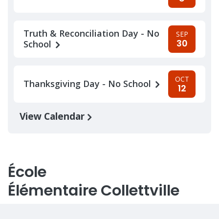
Truth & Reconciliation Day - No
SEP
30
School
OCT
Thanksgiving Day - No School
12
View Calendar
École
Élémentaire Collettville