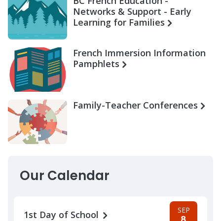
BC French Education -
Networks & Support - Early
Learning for Families
French Immersion Information
Pamphlets
Family-Teacher Conferences
Our Calendar
SEP
1st Day of School
8