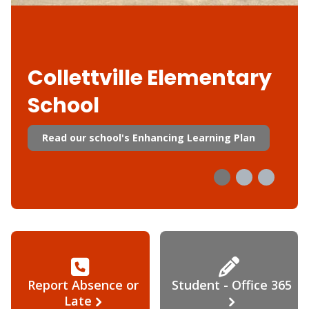
Collettville Elementary
School
Read our school's Enhancing Learning Plan
Report Absence or
Student - Office 365
Late