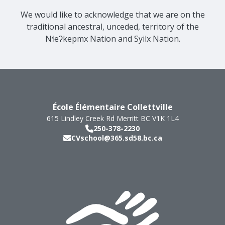
We would like to acknowledge that we are on the
traditional ancestral, unceded, territory of the
Nɬeʔkepmx Nation and Syilx Nation.
École Élémentaire Collettville
615 Lindley Creek Rd
Merritt
BC
V1K 1L4
250-378-2230
CVschool@365.sd58.bc.ca