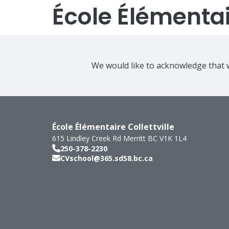
École Élémentair
We would like to acknowledge that w
École Élémentaire Collettville
615 Lindley Creek Rd
Merritt
BC
V1K 1L4
250-378-2230
CVschool@365.sd58.bc.ca