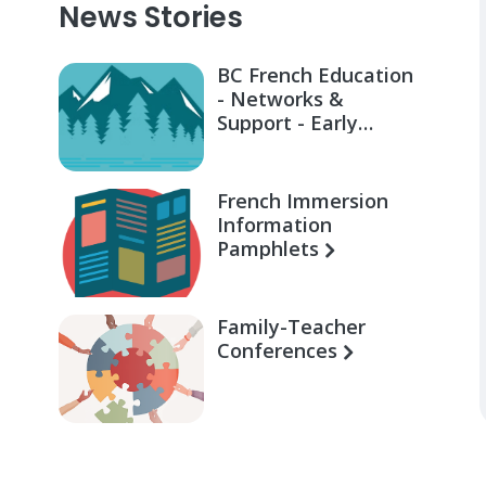
News Stories
BC French Education
- Networks &
Support - Early
Learning for Families
French Immersion
Information
Pamphlets
Family-Teacher
Conferences