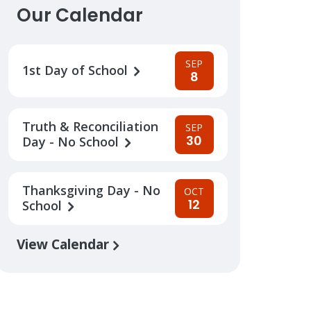
Our Calendar
SEP
1st Day of School
8
Truth & Reconciliation
SEP
30
Day - No School
Thanksgiving Day - No
OCT
12
School
View Calendar