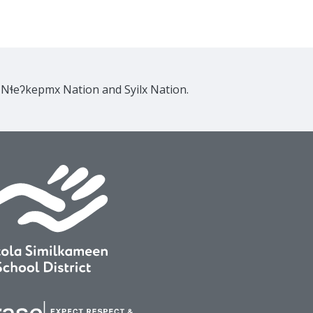
e Nɬeʔkepmx Nation and Syilx Nation.