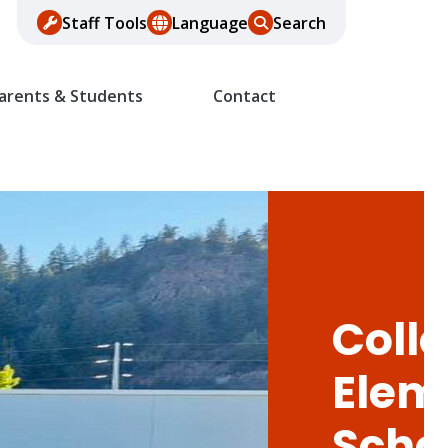
Staff Tools
Language
Search
arents & Students
Contact
Colle
Elem
Scho