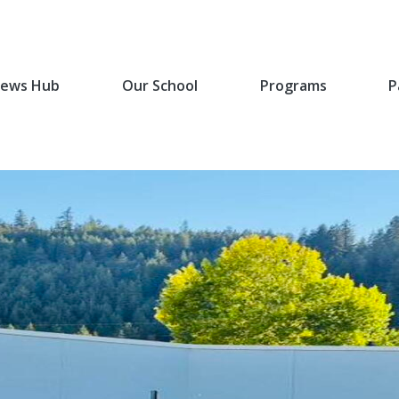
ews Hub
Our School
Programs
P