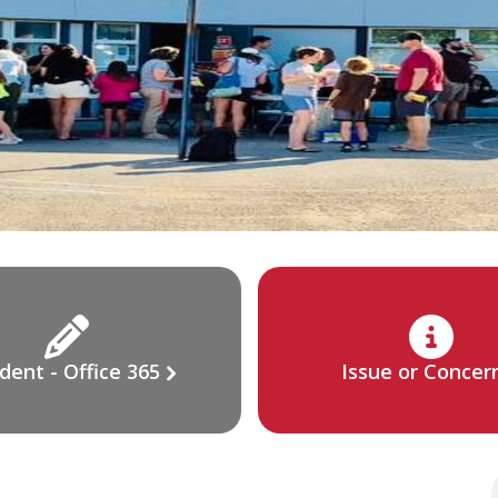
dent - Office 365
Issue or Concer