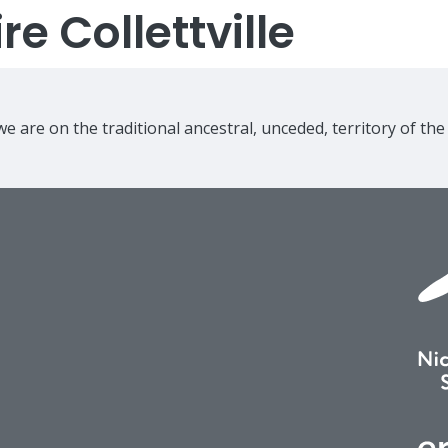
e Collettville
e are on the traditional ancestral, unceded, territory of th