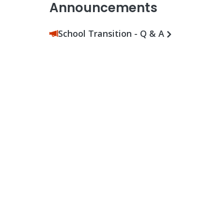
Announcements
School Transition - Q & A