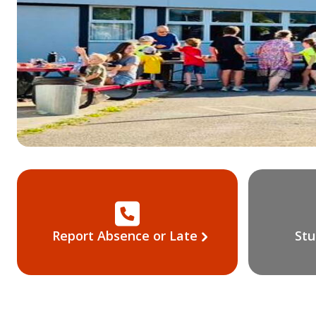
Report Absence or Late
Stu