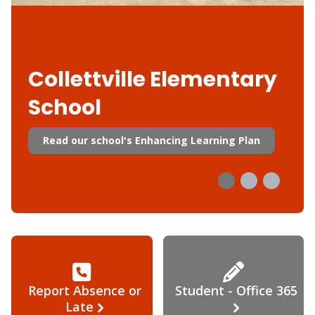
Collettville Elementary
School
Read our school's Enhancing Learning Plan
Report Absence or
Student - Office 365
Late