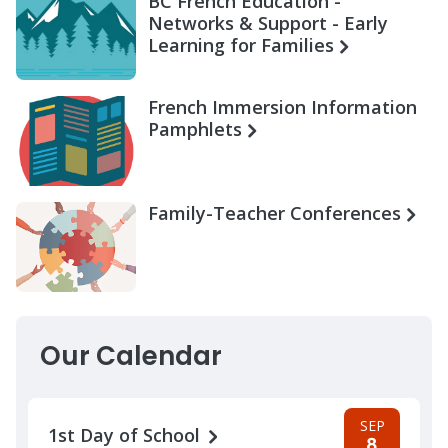
BC French Education -
Networks & Support - Early
Learning for Families
French Immersion Information
Pamphlets
Family-Teacher Conferences
Our Calendar
SEP
1st Day of School
8