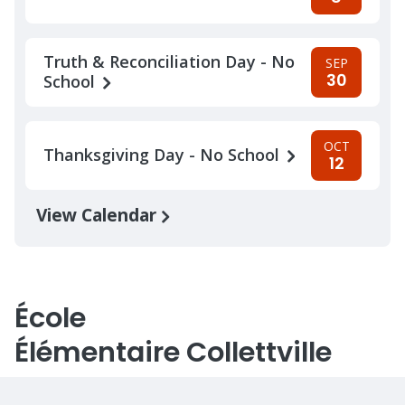
Truth & Reconciliation Day - No
SEP
30
School
OCT
Thanksgiving Day - No School
12
View Calendar
École
Élémentaire Collettville