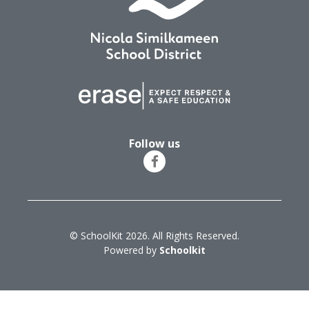
Follow us
© SchoolKit 2026. All Rights Reserved.
Powered by
Schoolkit