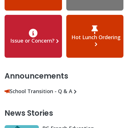
Hot Lunch Ordering
Issue or Concern?
Announcements
School Transition - Q & A
News Stories