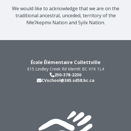
We would like to acknowledge that we are on the
traditional ancestral, unceded, territory of the
Nɬeʔkepmx Nation and Syilx Nation.
École Élémentaire Collettville
615 Lindley Creek Rd
Merritt
BC
V1K 1L4
250-378-2230
CVschool@365.sd58.bc.ca