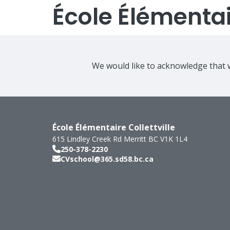
École Élémentair
We would like to acknowledge that w
École Élémentaire Collettville
615 Lindley Creek Rd
Merritt
BC
V1K 1L4
250-378-2230
CVschool@365.sd58.bc.ca