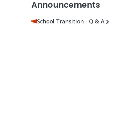
Announcements
School Transition - Q & A