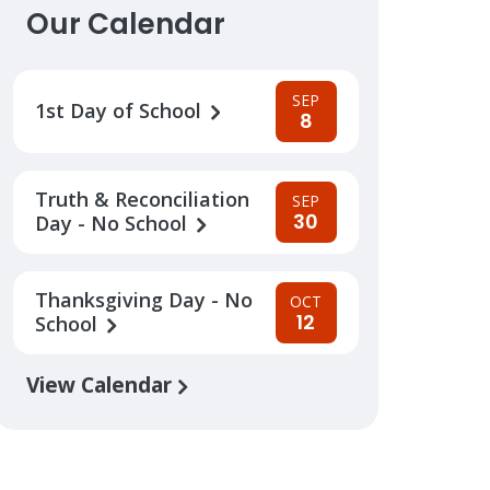
Our Calendar
SEP
1st Day of School
8
Truth & Reconciliation
SEP
30
Day - No School
Thanksgiving Day - No
OCT
12
School
View Calendar