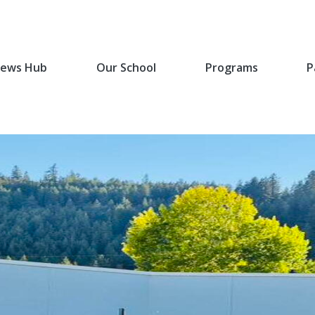
ews Hub
Our School
Programs
P