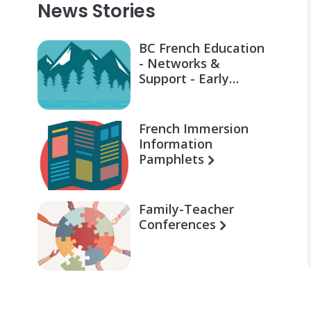
News Stories
BC French Education
- Networks &
Support - Early
Learning for Families
French Immersion
Information
Pamphlets
Family-Teacher
Conferences