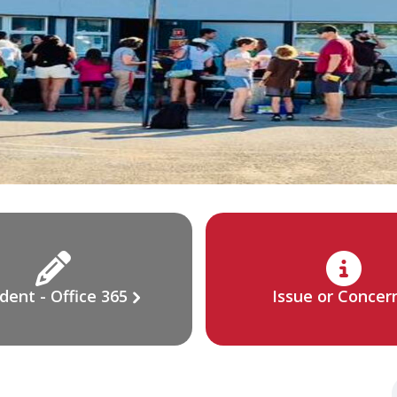
dent - Office 365
Issue or Concer