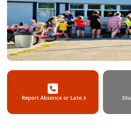
Report Absence or Late
Stu