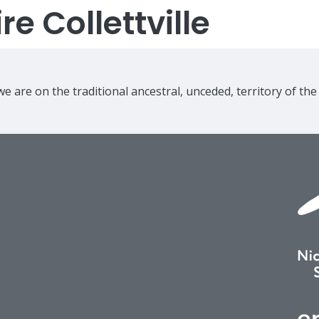
e Collettville
e are on the traditional ancestral, unceded, territory of th