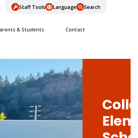
Staff Tools
Language
Search
arents & Students
Contact
Colle
Elem
Scho