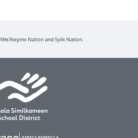
e Nɬeʔkepmx Nation and Syilx Nation.