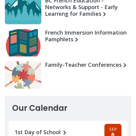
BC French Education -
Networks & Support - Early
Learning for Families
French Immersion Information
Pamphlets
Family-Teacher Conferences
Our Calendar
SEP
1st Day of School
8