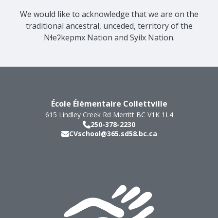
We would like to acknowledge that we are on the
traditional ancestral, unceded, territory of the
Nɬeʔkepmx Nation and Syilx Nation.
École Élémentaire Collettville
615 Lindley Creek Rd
Merritt
BC
V1K 1L4
250-378-2230
CVschool@365.sd58.bc.ca