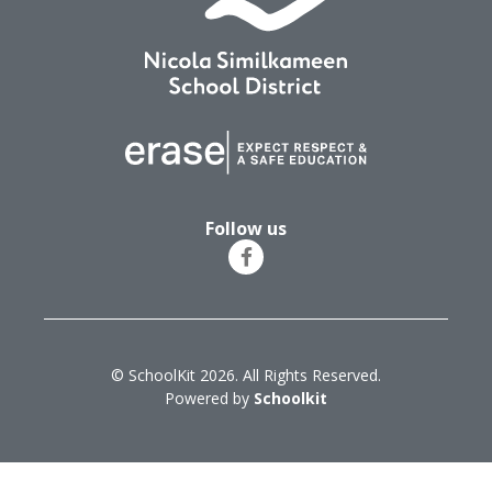
Follow us
© SchoolKit 2026. All Rights Reserved.
Powered by
Schoolkit