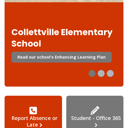
Collettville Elementary
School
Read our school's Enhancing Learning Plan
Report Absence or
Student - Office 365
Late