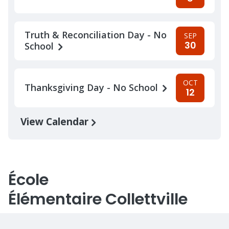
Truth & Reconciliation Day - No
SEP
30
School
OCT
Thanksgiving Day - No School
12
View Calendar
École
Élémentaire Collettville