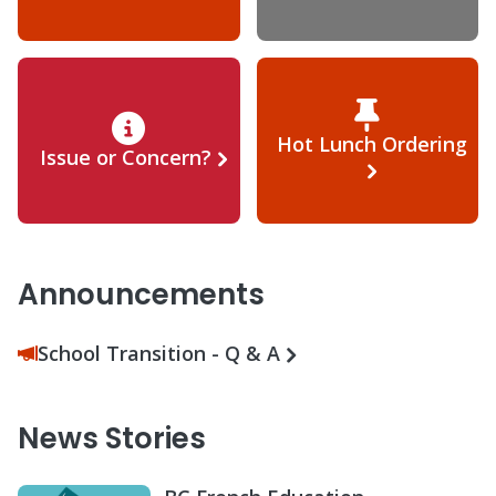
Hot Lunch Ordering
Issue or Concern?
Announcements
School Transition - Q & A
News Stories