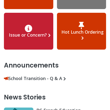
Hot Lunch Ordering
Issue or Concern?
Announcements
School Transition - Q & A
News Stories