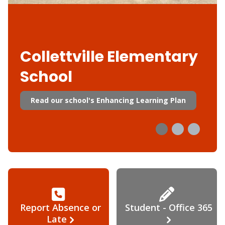
Collettville Elementary
School
Read our school's Enhancing Learning Plan
Report Absence or
Student - Office 365
Late