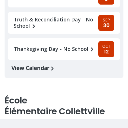
Truth & Reconciliation Day - No
SEP
30
School
OCT
Thanksgiving Day - No School
12
View Calendar
École
Élémentaire Collettville