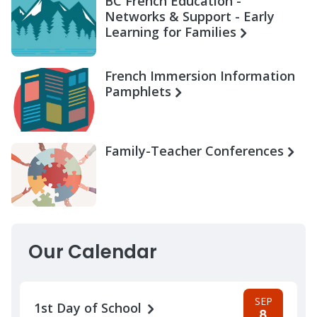
BC French Education -
Networks & Support - Early
Learning for Families
French Immersion Information
Pamphlets
Family-Teacher Conferences
Our Calendar
SEP
1st Day of School
8