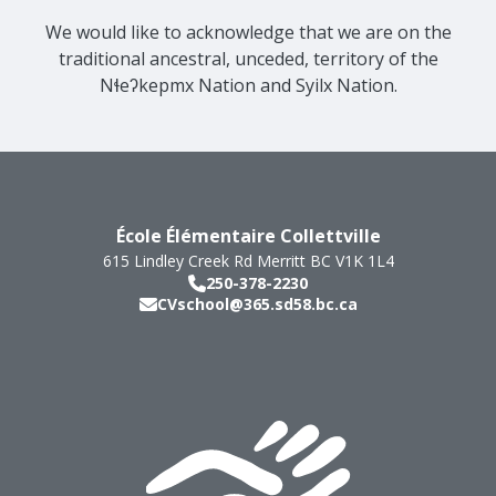
We would like to acknowledge that we are on the
traditional ancestral, unceded, territory of the
Nɬeʔkepmx Nation and Syilx Nation.
École Élémentaire Collettville
615 Lindley Creek Rd
Merritt
BC
V1K 1L4
250-378-2230
CVschool@365.sd58.bc.ca