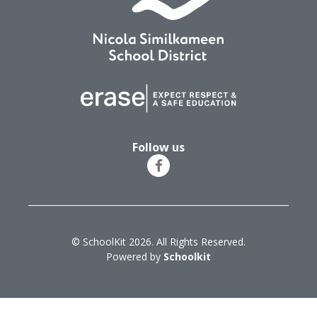
Follow us
© SchoolKit 2026. All Rights Reserved.
Powered by
Schoolkit