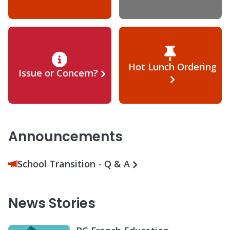
Hot Lunch Ordering
Issue or Concern?
Announcements
School Transition - Q & A
News Stories