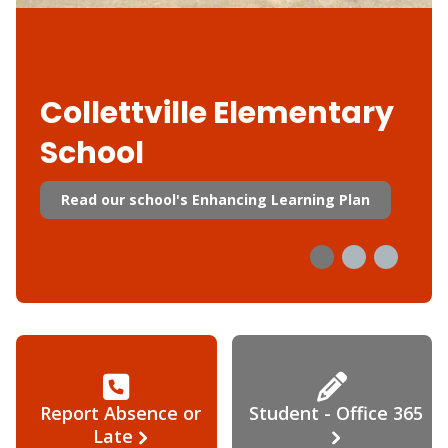
Collettville Elementary
School
Read our school's Enhancing Learning Plan
Report Absence or
Student - Office 365
Late