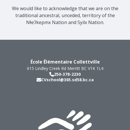
We would like to acknowledge that we are on the
traditional ancestral, unceded, territory of the
Nɬeʔkepmx Nation and Syilx Nation.
École Élémentaire Collettville
615 Lindley Creek Rd
Merritt
BC
V1K 1L4
250-378-2230
CVschool@365.sd58.bc.ca