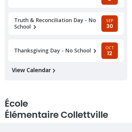
Truth & Reconciliation Day - No
SEP
30
School
OCT
Thanksgiving Day - No School
12
View Calendar
École
Élémentaire Collettville