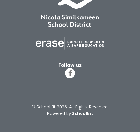
Follow us
© SchoolKit 2026. All Rights Reserved.
Powered by
Schoolkit