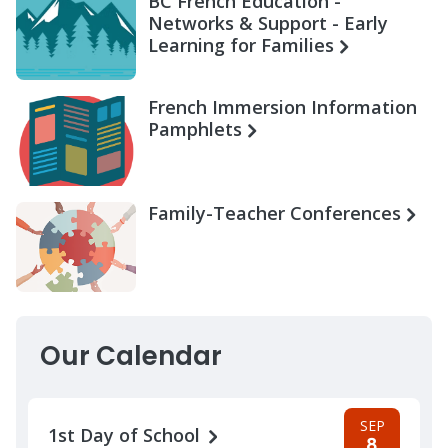
BC French Education -
Networks & Support - Early
Learning for Families
French Immersion Information
Pamphlets
Family-Teacher Conferences
Our Calendar
SEP
1st Day of School
8