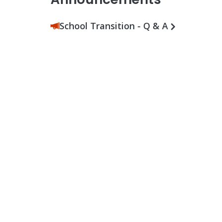
School Transition - Q & A