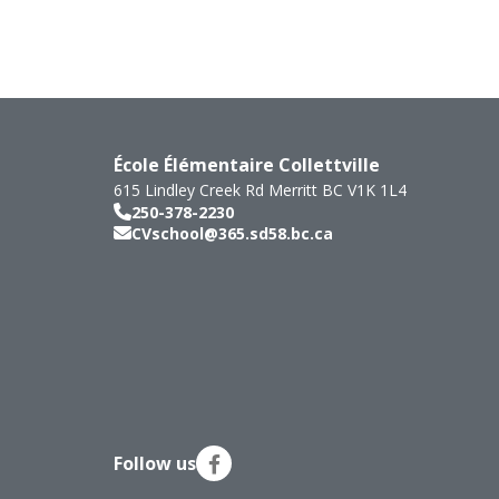
École Élémentaire Collettville
615 Lindley Creek Rd
Merritt
BC
V1K 1L4
250-378-2230
CVschool@365.sd58.bc.ca
Follow us