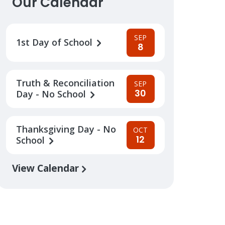
Our Calendar
SEP
1st Day of School
8
Truth & Reconciliation
SEP
30
Day - No School
Thanksgiving Day - No
OCT
12
School
View Calendar