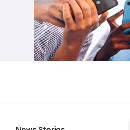
News Stories