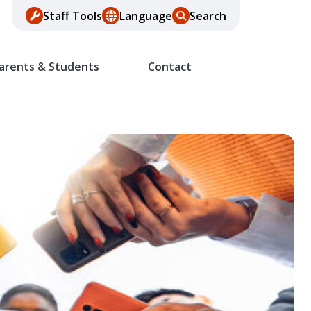
Staff Tools
Language
Search
arents & Students
Contact