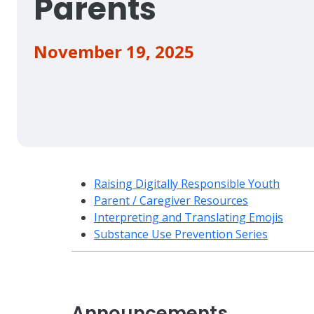
Parents
November 19, 2025
Raising Digitally Responsible Youth
Parent / Caregiver Resources
Interpreting and Translating Emojis
Substance Use Prevention Series
Announcements