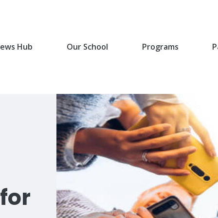
ews Hub
Our School
Programs
P
for