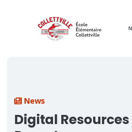
Skip
to
main
content
N
Breadcrumb
News
Digital Resources 