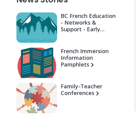
BC French Education
- Networks &
Support - Early
Learning for Families
French Immersion
Information
Pamphlets
Family-Teacher
Conferences